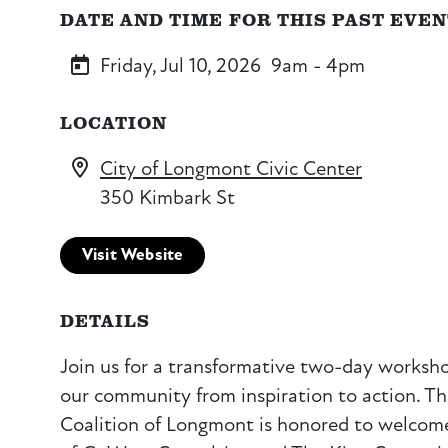
DATE AND TIME FOR THIS PAST EVE
Friday, Jul 10, 2026
9am - 4pm
LOCATION
City of Longmont Civic Center
350 Kimbark St
Visit Website
DETAILS
Join us for a transformative two-day worksh
our community from inspiration to action. 
Coalition of Longmont is honored to welcome