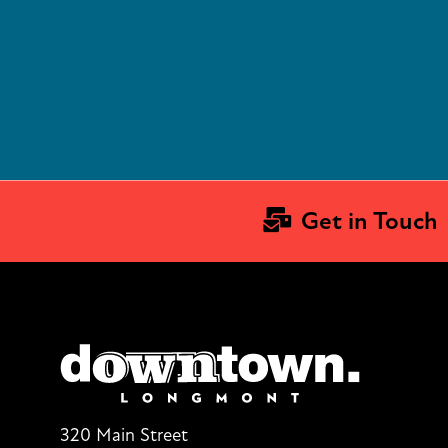
Get in Touch
320 Main Street