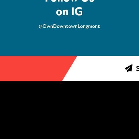
on IG
@OwnDowntownLongmont
S