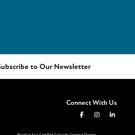
ubscribe to Our Newsletter
Connect With Us
Proud to be a Certified Colorado Creative District