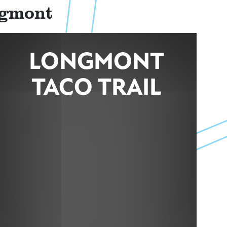
ngmont
LONGMONT
TACO TRAIL