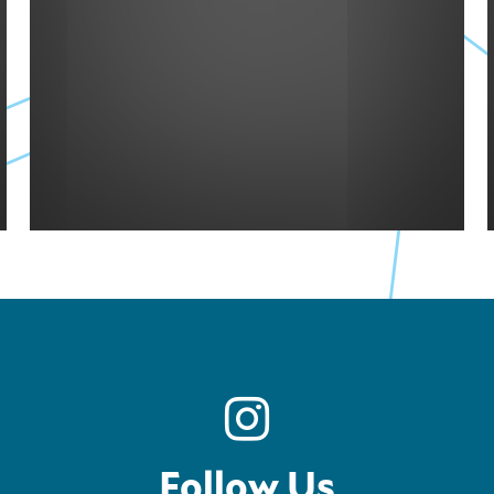
Follow Us