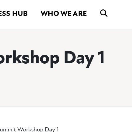
ESS HUB
WHO WE ARE
rkshop Day 1