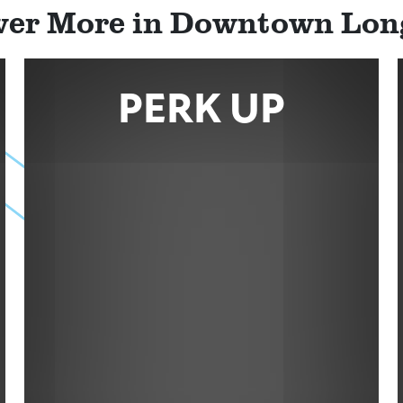
ver More in Downtown Lo
PERK UP