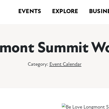
EVENTS
EXPLORE
BUSIN
gmont Summit Wo
Category:
Event Calendar