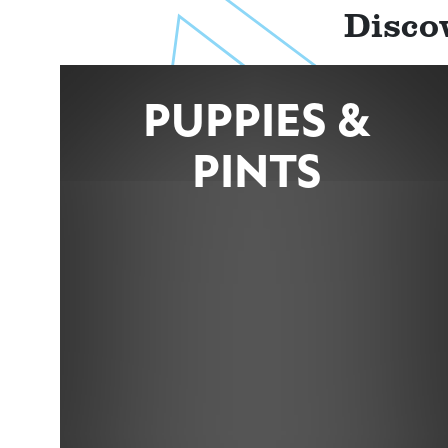
Disco
PUPPIES &
PINTS