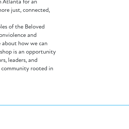
 Atlanta for an
ore just, connected,
ples of the Beloved
onviolence and
ue about how we can
shop is an opportunity
rs, leaders, and
a community rooted in