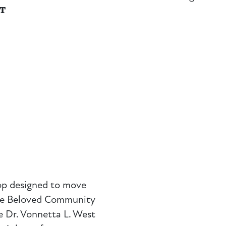
NT
op designed to move
The Beloved Community
 Dr. Vonnetta L. West