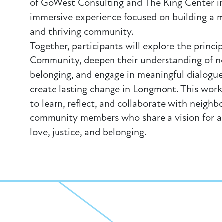
of GoWest Consulting and The King Center in
immersive experience focused on building a m
and thriving community.
Together, participants will explore the princi
Community, deepen their understanding of n
belonging, and engage in meaningful dialog
create lasting change in Longmont. This work
to learn, reflect, and collaborate with neighbo
community members who share a vision for 
love, justice, and belonging.