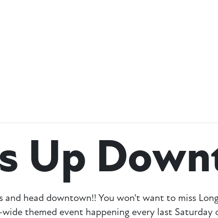
ss Up Down
umes and head downtown!! You won't want to miss L
wide themed event happening every last Saturday o