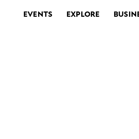
EVENTS
EXPLORE
BUSIN