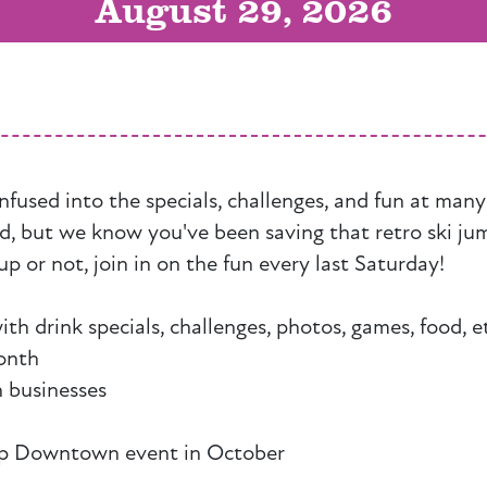
August 29, 2026
nfused into the specials, challenges, and fun at man
ed, but we know you've been saving that retro ski ju
up or not, join in on the fun every last Saturday!
 drink specials, challenges, photos, games, food, e
onth
 businesses
 Up Downtown event in October