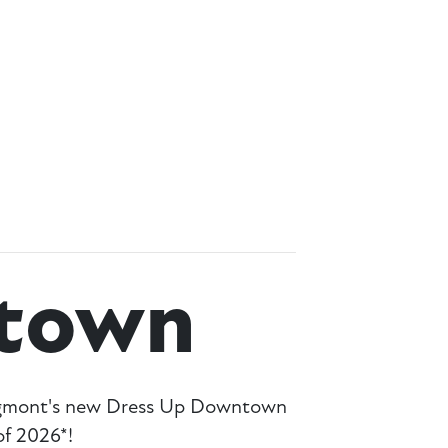
town
ongmont's new Dress Up Downtown
f 2026*!