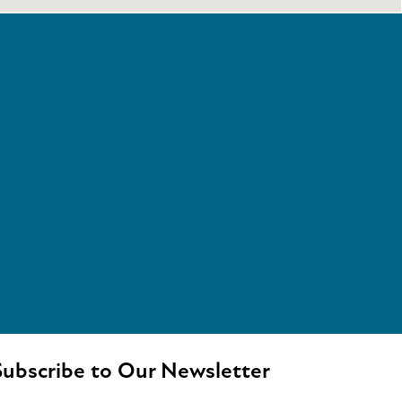
ubscribe to Our Newsletter