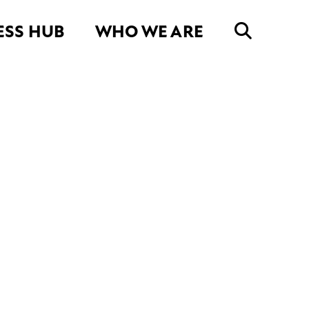
ESS HUB
WHO WE ARE