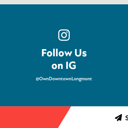
Follow Us
on IG
@OwnDowntownLongmont
S