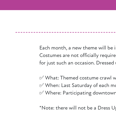
Each month, a new theme will be i
Costumes are not officially requir
for just such an occasion. Dressed 
✅ What: Themed costume crawl with
✅ When: Last Saturday of each m
✅ Where: Participating downtown
*Note: there will not be a Dress