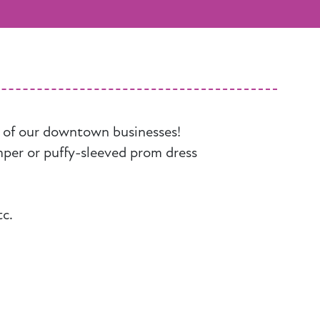
y of our downtown businesses!
mper or puffy-sleeved prom dress
tc.