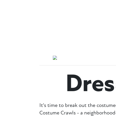
Dre
It's time to break out the cost
Costume Crawls - a neighborhood-