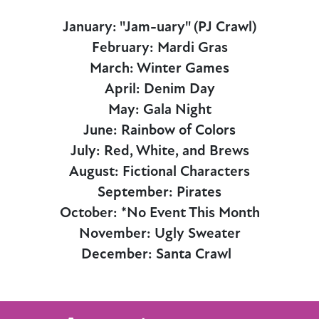
January: "Jam-uary" (PJ Crawl)
February: Mardi Gras
March: Winter Games
April: Denim Day
May: Gala Night
June: Rainbow of Colors
July: Red, White, and Brews
August: Fictional Characters
September: Pirates
October: *No Event This Month
November: Ugly Sweater
December: Santa Crawl