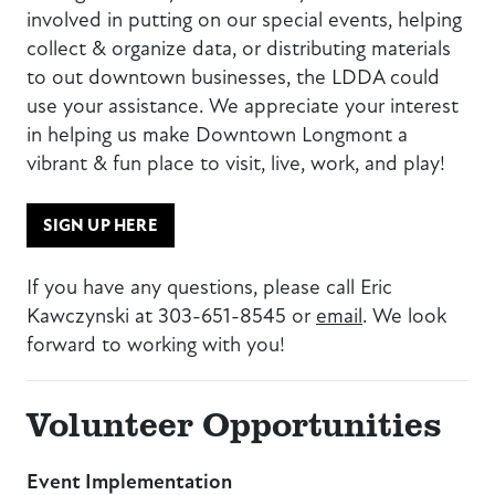
involved in putting on our special events, helping
collect & organize data, or distributing materials
to out downtown businesses, the LDDA could
use your assistance. We appreciate your interest
in helping us make Downtown Longmont a
vibrant & fun place to visit, live, work, and play!
SIGN UP HERE
If you have any questions, please call Eric
Kawczynski at 303-651-8545 or
email
. We look
forward to working with you!
Volunteer Opportunities
Event Implementation