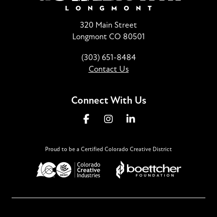
320 Main Street
Longmont CO 80501
(303) 651-8484
Contact Us
Connect With Us
Proud to be a Certified Colorado Creative District