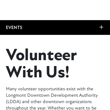
EVENTS
Volunteer
With Us!
Many volunteer opportunities exist with the
Longmont Downtown Development Authority
(LDDA) and other downtown organizations
throughout the year. Whether you want to be