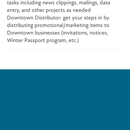
tasks including news clippings, mailings, data
entry, and other projects as needed
Downtown Distributor: get your steps in by
distributing promotional/marketing items to
Downtown businesses (invitations, notices,
Winter Passport program, etc.)