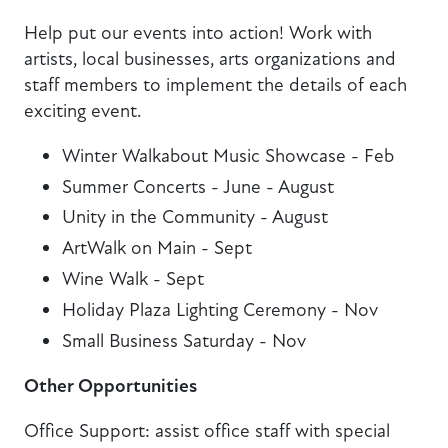
Help put our events into action! Work with
artists, local businesses, arts organizations and
staff members to implement the details of each
exciting event.
Winter Walkabout Music Showcase - Feb
Summer Concerts - June - August
Unity in the Community - August
ArtWalk on Main - Sept
Wine Walk - Sept
Holiday Plaza Lighting Ceremony - Nov
Small Business Saturday - Nov
Other Opportunities
Office Support: assist office staff with special