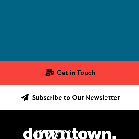
Get in Touch
Subscribe to Our Newsletter