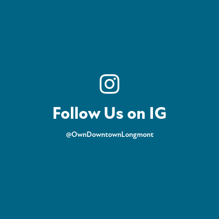
Follow Us on IG
@OwnDowntownLongmont