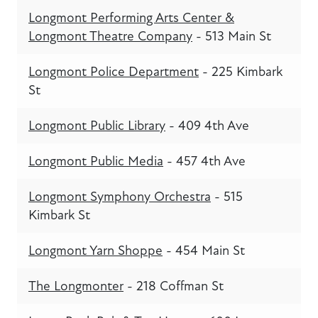
Longmont Performing Arts Center &
Longmont Theatre Company
- 513 Main St
Longmont Police Department
- 225 Kimbark
St
Longmont Public Library
- 409 4th Ave
Longmont Public Media
- 457 4th Ave
Longmont Symphony Orchestra
- 515
Kimbark St
Longmont Yarn Shoppe
- 454 Main St
The Longmonter
- 218 Coffman St