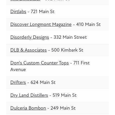
Dirtlabs
- 721 Main St
Discover Longmont Magazine
- 410 Main St
Disorderly Designs
- 332 Main Street
DLB & Associates
- 500 Kimbark St
Don's Custom Counter Tops
- 711 First
Avenue
Drifters
- 624 Main St
Dry Land Distillers
- 519 Main St
Dulceria Bombon
- 249 Main St