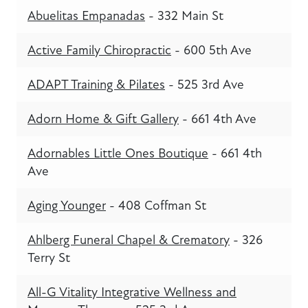
Abuelitas Empanadas
- 332 Main St
Active Family Chiropractic
- 600 5th Ave
ADAPT Training & Pilates
- 525 3rd Ave
Adorn Home & Gift Gallery
- 661 4th Ave
Adornables Little Ones Boutique
- 661 4th
Ave
Aging Younger
- 408 Coffman St
Ahlberg Funeral Chapel & Crematory
- 326
Terry St
All-G Vitality Integrative Wellness and