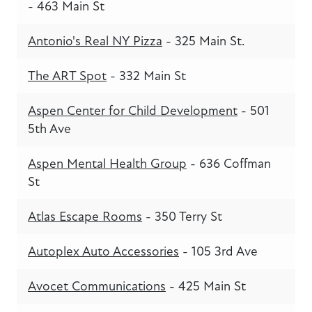
- 463 Main St
Antonio's Real NY Pizza
- 325 Main St.
The ART Spot
- 332 Main St
Aspen Center for Child Development
- 501
5th Ave
Aspen Mental Health Group
- 636 Coffman
St
Atlas Escape Rooms
- 350 Terry St
Autoplex Auto Accessories
- 105 3rd Ave
Avocet Communications
- 425 Main St