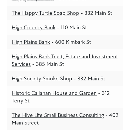
The Happy Turtle Soap Shop
- 332 Main St
High Country Bank
- 110 Main St
High Plains Bank
- 600 Kimbark St
High Plains Bank Trust, Estate and Investment
Services
- 385 Main St
High Society Smoke Shop
- 332 Main St
Historic Callahan House and Garden
- 312
Terry St
The Hive Life Small Business Consulting
- 402
Main Street