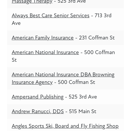
Massage Therapy
- 525 3rd Ave
Always Best Care Senior Services
- 713 3rd
Ave
American Family Insurance
- 231 Coffman St
American National Insurance
- 500 Coffman
St
American National Insurance DBA Browning
Insurance Agency
- 500 Coffman St
Ampersand Publishing
- 525 3rd Ave
Andrew Ranucci, DDS
- 515 Main St
Angles Sports Ski, Board and Fly Fishing Shop