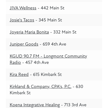
JIVA Wellness
- 442 Main St
Josie's Tacos
- 345 Main St
Joyeria Maria Bonita
- 332 Main St
Juniper Goods
- 659 4th Ave
KGUD 90.7 FM - Longmont Community
Radio
- 457 4th Ave
Kira Reed
- 615 Kimbark St
Kirkland & Company, CPA's, P.C.
- 630
Kimbark St
Koena Integrative Healing
- 713 3rd Ave