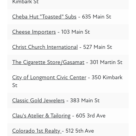
Kimbark St
Cheba Hut "Toasted" Subs
- 635 Main St
Cheese Importers
- 103 Main St
Christ Church International
- 527 Main St
The Cigarette Store/Gasamat
- 301 Martin St
City of Longmont Civic Center
- 350 Kimbark
St
Classic Gold Jewelers
- 383 Main St
Clau's Atelier & Tailoring
- 605 3rd Ave
Colorado 1st Realty
- 512 5th Ave