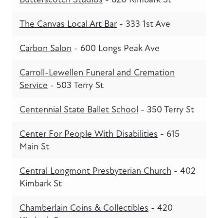
The Canvas Local Art Bar
- 333 1st Ave
Carbon Salon
- 600 Longs Peak Ave
Carroll-Lewellen Funeral and Cremation
Service
- 503 Terry St
Centennial State Ballet School
- 350 Terry St
Center For People With Disabilities
- 615
Main St
Central Longmont Presbyterian Church
- 402
Kimbark St
Chamberlain Coins & Collectibles
- 420