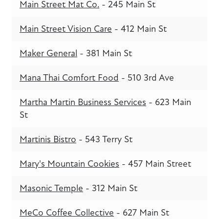
Main Street Mat Co.
- 245 Main St
Main Street Vision Care
- 412 Main St
Maker General
- 381 Main St
Mana Thai Comfort Food
- 510 3rd Ave
Martha Martin Business Services
- 623 Main
St
Martinis Bistro
- 543 Terry St
Mary's Mountain Cookies
- 457 Main Street
Masonic Temple
- 312 Main St
MeCo Coffee Collective
- 627 Main St