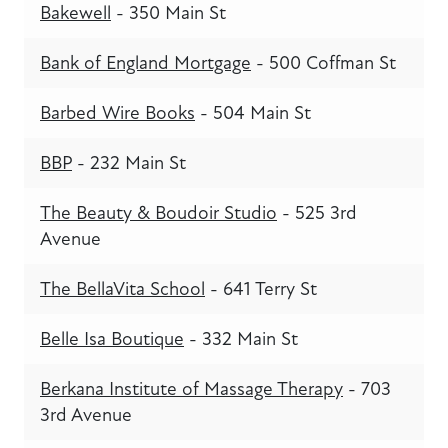
Bakewell
- 350 Main St
Bank of England Mortgage
- 500 Coffman St
Barbed Wire Books
- 504 Main St
BBP
- 232 Main St
The Beauty & Boudoir Studio
- 525 3rd
Avenue
The BellaVita School
- 641 Terry St
Belle Isa Boutique
- 332 Main St
Berkana Institute of Massage Therapy
- 703
3rd Avenue