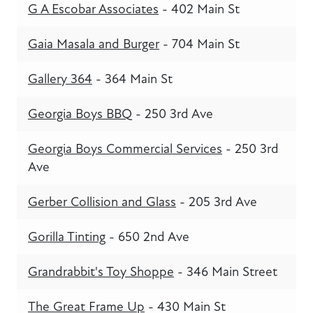
G A Escobar Associates
- 402 Main St
Gaia Masala and Burger
- 704 Main St
Gallery 364
- 364 Main St
Georgia Boys BBQ
- 250 3rd Ave
Georgia Boys Commercial Services
- 250 3rd
Ave
Gerber Collision and Glass
- 205 3rd Ave
Gorilla Tinting
- 650 2nd Ave
Grandrabbit's Toy Shoppe
- 346 Main Street
The Great Frame Up
- 430 Main St