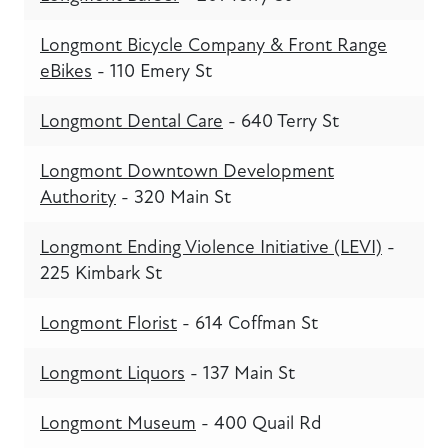
Longmont Bicycle Company & Front Range
eBikes
- 110 Emery St
Longmont Dental Care
- 640 Terry St
Longmont Downtown Development
Authority
- 320 Main St
Longmont Ending Violence Initiative (LEVI)
-
225 Kimbark St
Longmont Florist
- 614 Coffman St
Longmont Liquors
- 137 Main St
Longmont Museum
- 400 Quail Rd