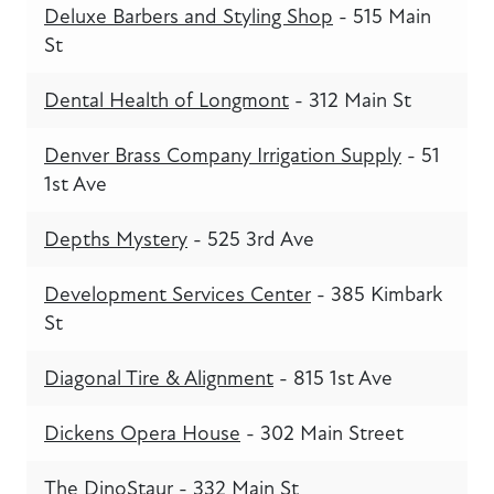
Deluxe Barbers and Styling Shop
- 515 Main
St
Dental Health of Longmont
- 312 Main St
Denver Brass Company Irrigation Supply
- 51
1st Ave
Depths Mystery
- 525 3rd Ave
Development Services Center
- 385 Kimbark
St
Diagonal Tire & Alignment
- 815 1st Ave
Dickens Opera House
- 302 Main Street
The DinoStaur
- 332 Main St