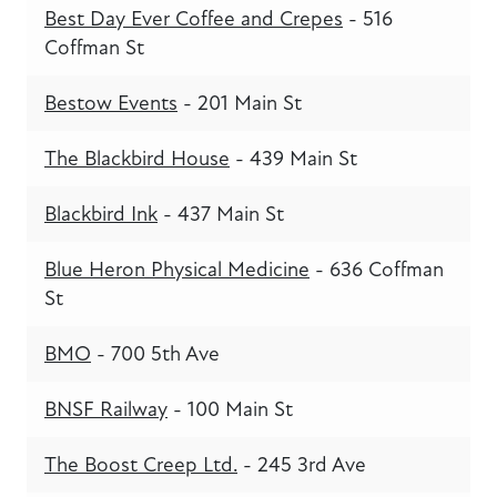
Best Day Ever Coffee and Crepes
- 516
Coffman St
Bestow Events
- 201 Main St
The Blackbird House
- 439 Main St
Blackbird Ink
- 437 Main St
Blue Heron Physical Medicine
- 636 Coffman
St
BMO
- 700 5th Ave
BNSF Railway
- 100 Main St
The Boost Creep Ltd.
- 245 3rd Ave