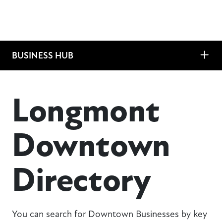
BUSINESS HUB
Longmont
Downtown
Directory
You can search for Downtown Businesses by key