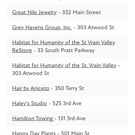
Great Nile Jewelry
- 332 Main Street
Grey Havens Group, Inc.
- 303 Atwood St
Habitat for Humanity of the St Vrain Valley
ReStore
- 33 South Pratt Parkway
Habitat for Humanity of the St. Vrain Valley
-
303 Atwood St
Hair by Aniceto
- 350 Terry St
Haley's Studio
- 525 3rd Ave
Hamilton Towing
- 131 3rd Ave
Happy Day Plants
- 501 Main St