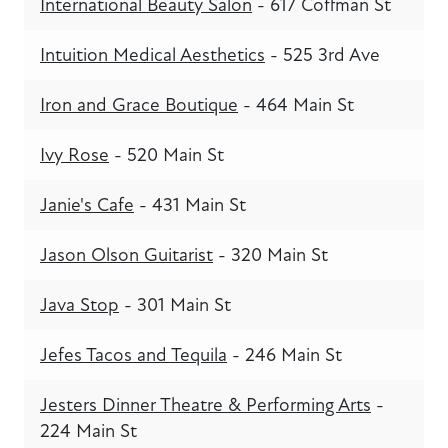
International Beauty Salon
- 617 Coffman St
Intuition Medical Aesthetics
- 525 3rd Ave
Iron and Grace Boutique
- 464 Main St
Ivy Rose
- 520 Main St
Janie's Cafe
- 431 Main St
Jason Olson Guitarist
- 320 Main St
Java Stop
- 301 Main St
Jefes Tacos and Tequila
- 246 Main St
Jesters Dinner Theatre & Performing Arts
-
224 Main St