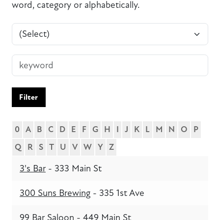
word, category or alphabetically.
Filter
0
A
B
C
D
E
F
G
H
I
J
K
L
M
N
O
P
Q
R
S
T
U
V
W
Y
Z
3's Bar
- 333 Main St
300 Suns Brewing
- 335 1st Ave
99 Bar Saloon
- 449 Main St