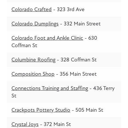
Colorado Crafted
- 323 3rd Ave
Colorado Dumplings
- 332 Main Street
Colorado Foot and Ankle Clinic
- 630
Coffman St
Columbine Roofing
- 328 Coffman St
Composition Shop
- 356 Main Street
Connections Training and Staffing
- 436 Terry
St
Crackpots Pottery Studio
- 505 Main St
Crystal Joys
- 372 Main St