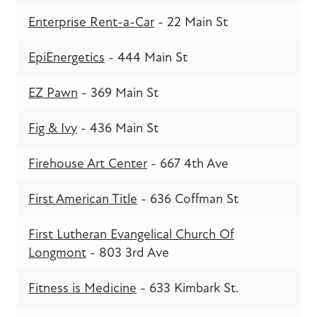
Enterprise Rent-a-Car
- 22 Main St
EpiEnergetics
- 444 Main St
EZ Pawn
- 369 Main St
Fig & Ivy
- 436 Main St
Firehouse Art Center
- 667 4th Ave
First American Title
- 636 Coffman St
First Lutheran Evangelical Church Of
Longmont
- 803 3rd Ave
Fitness is Medicine
- 633 Kimbark St.