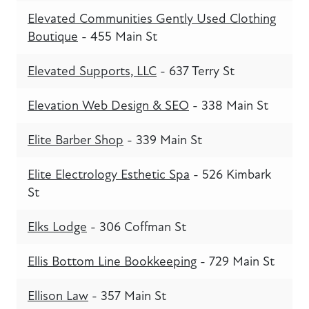
Elevated Communities Gently Used Clothing
Boutique
- 455 Main St
Elevated Supports, LLC
- 637 Terry St
Elevation Web Design & SEO
- 338 Main St
Elite Barber Shop
- 339 Main St
Elite Electrology Esthetic Spa
- 526 Kimbark
St
Elks Lodge
- 306 Coffman St
Ellis Bottom Line Bookkeeping
- 729 Main St
Ellison Law
- 357 Main St