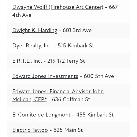
Dwayne Wolff (Firehouse Art Center)
- 667
4th Ave
Dwight K. Harding
- 601 3rd Ave
Dyer Realty, Inc.
- 515 Kimbark St
E.R.T.L., Inc.
- 219 1/2 Terry St
Edward Jones Investments
- 600 5th Ave
Edward Jones: Financial Advisor John
McLean, CFP®
- 636 Coffman St
El Comite de Longmont
- 455 Kimbark St
Electric Tattoo
- 625 Main St