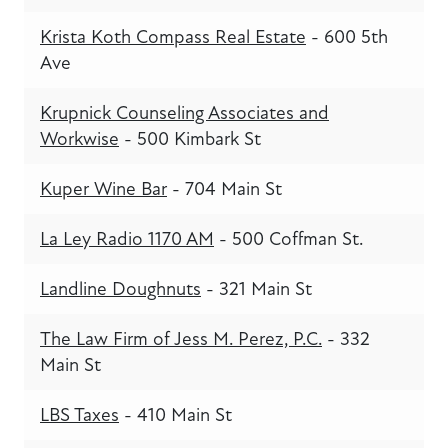
Krista Koth Compass Real Estate
- 600 5th
Ave
Krupnick Counseling Associates and
Workwise
- 500 Kimbark St
Kuper Wine Bar
- 704 Main St
La Ley Radio 1170 AM
- 500 Coffman St.
Landline Doughnuts
- 321 Main St
The Law Firm of Jess M. Perez, P.C.
- 332
Main St
LBS Taxes
- 410 Main St