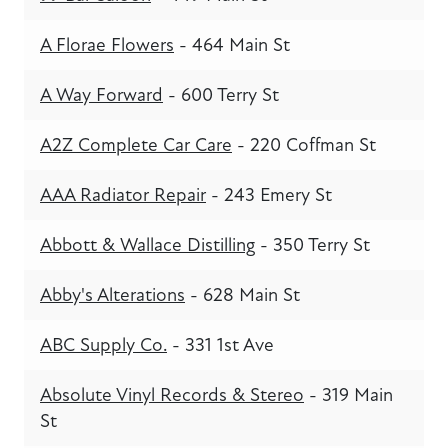
A Florae Flowers
- 464 Main St
A Way Forward
- 600 Terry St
A2Z Complete Car Care
- 220 Coffman St
AAA Radiator Repair
- 243 Emery St
Abbott & Wallace Distilling
- 350 Terry St
Abby's Alterations
- 628 Main St
ABC Supply Co.
- 331 1st Ave
Absolute Vinyl Records & Stereo
- 319 Main
St