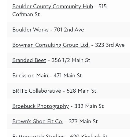
Boulder County Community Hub
- 515
Coffman St
Boulder Works
- 701 2nd Ave
Bowman Consulting Group Ltd.
- 323 3rd Ave
Branded Beet
- 356 1/2 Main St
Bricks on Main
- 471 Main St
BRITE Collaborative
- 528 Main St
Broebuck Photography
- 332 Main St
Brown's Shoe Fit Co.
- 373 Main St
Butterscotch Studios
- 620 Kimbark St