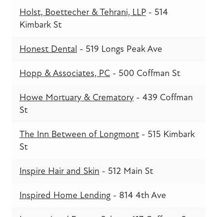
Holst, Boettecher & Tehrani, LLP
- 514
Kimbark St
Honest Dental
- 519 Longs Peak Ave
Hopp & Associates, PC
- 500 Coffman St
Howe Mortuary & Crematory
- 439 Coffman
St
The Inn Between of Longmont
- 515 Kimbark
St
Inspire Hair and Skin
- 512 Main St
Inspired Home Lending
- 814 4th Ave