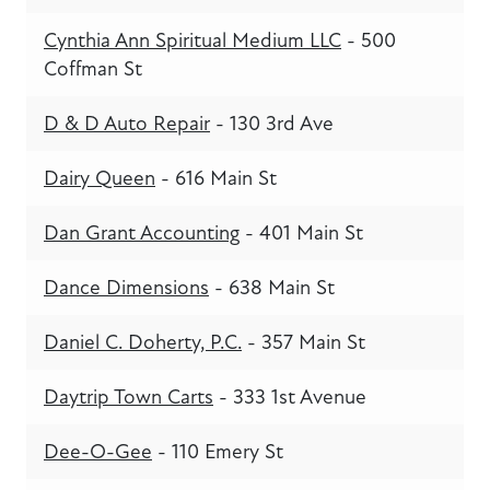
Cynthia Ann Spiritual Medium LLC
- 500
Coffman St
D & D Auto Repair
- 130 3rd Ave
Dairy Queen
- 616 Main St
Dan Grant Accounting
- 401 Main St
Dance Dimensions
- 638 Main St
Daniel C. Doherty, P.C.
- 357 Main St
Daytrip Town Carts
- 333 1st Avenue
Dee-O-Gee
- 110 Emery St