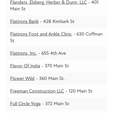
Flanders, Elsberg, Herber & Dunn, LLC
- 401
Main St
Flatirons Bank
- 428 Kimbark St
Flatirons Foot and Ankle Clinic
- 630 Coffman
St
Flatirons, Inc.
- 655 4th Ave
Flavor Of India
- 370 Main St
Flower Wild
- 360 Main St.
Freeman Construction LLC
- 120 Main St
Full Circle Yoga
- 372 Main St