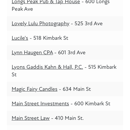
Longs Peak Pub & Tap House
- 600 Longs
Peak Ave
Lovely Lulu Photography
- 525 3rd Ave
Lucile's
- 518 Kimbark St
Lynn Haugen CPA
- 601 3rd Ave
Lyons Gaddis Kahn & Hall, P.C.
- 515 Kimbark
St
Magic Fairy Candles
- 634 Main St
Main Street Investments
- 600 Kimbark St
Main Street Law
- 410 Main St.