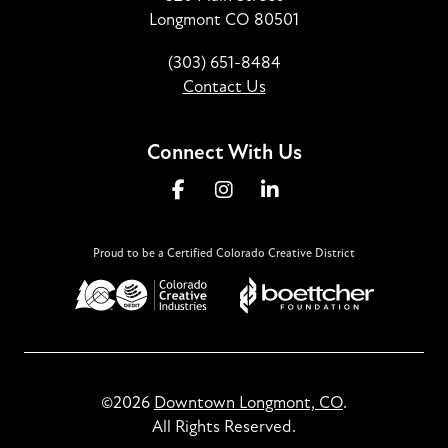
Longmont CO 80501
(303) 651-8484
Contact Us
Connect With Us
Proud to be a Certified Colorado Creative District
©2026
Downtown Longmont, CO
.
All Rights Reserved.