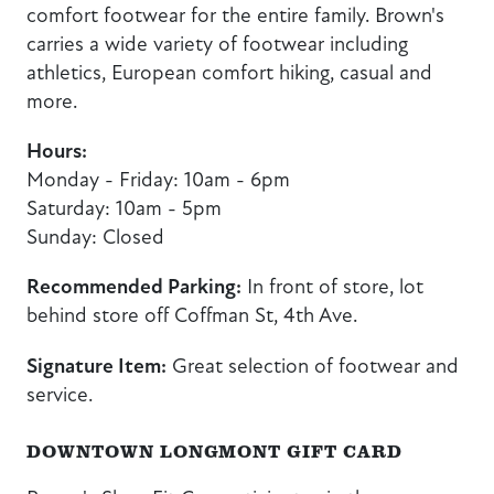
comfort footwear for the entire family. Brown's
carries a wide variety of footwear including
athletics, European comfort hiking, casual and
more.
Hours:
Monday - Friday: 10am - 6pm
Saturday: 10am - 5pm
Sunday: Closed
Recommended Parking:
In front of store, lot
behind store off Coffman St, 4th Ave.
Signature Item:
Great selection of footwear and
service.
DOWNTOWN LONGMONT GIFT CARD