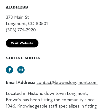
ADDRESS
373 Main St
Longmont, CO 80501
(303) 776-2920
Visit Website
SOCIAL MEDIA
Facebook
Instagram
Email Address:
contact@brownslongmont.com
Located in Historic downtown Longmont,
Brown's has been fitting the community since
1946. Knowledgeable staff specializes in fitting