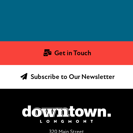
Get in Touch
Subscribe to Our Newsletter
320 Main Street