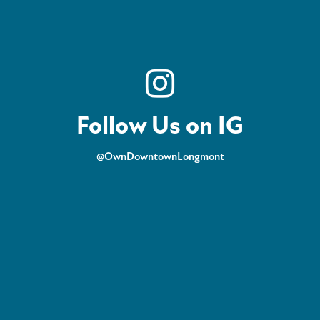
Follow Us on IG
@OwnDowntownLongmont