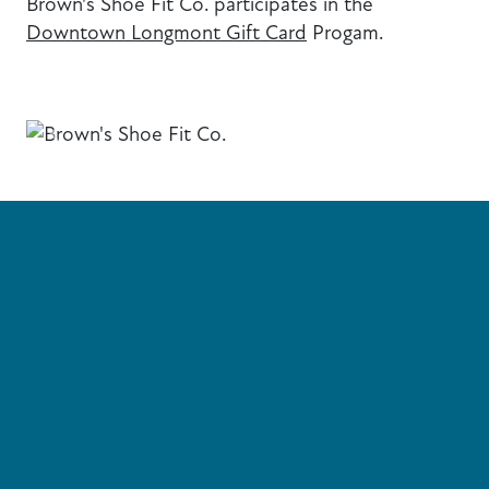
Brown's Shoe Fit Co. participates in the
Downtown Longmont Gift Card
Progam.
Previous
Next