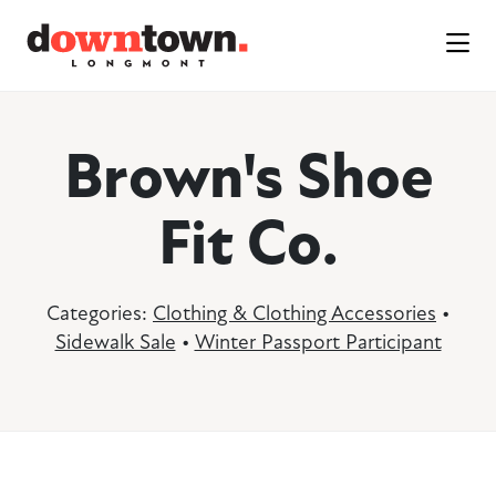
Skip to Main Content
Brown's Shoe
Fit Co.
Categories:
Clothing & Clothing Accessories
•
Sidewalk Sale
•
Winter Passport Participant