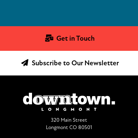
Get in Touch
Subscribe to Our Newsletter
320 Main Street
Longmont CO 80501