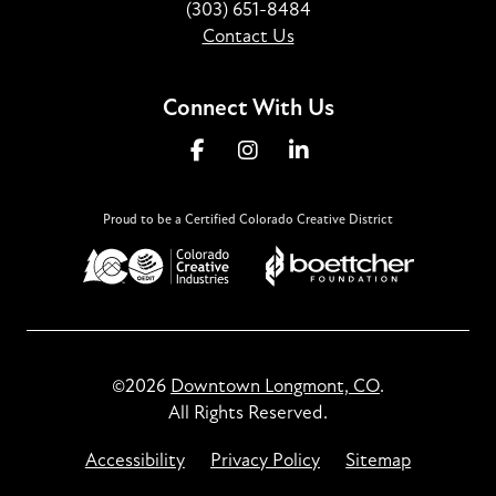
(303) 651-8484
Contact Us
Connect With Us
Proud to be a Certified Colorado Creative District
©2026
Downtown Longmont, CO
.
All Rights Reserved.
Accessibility
Privacy Policy
Sitemap