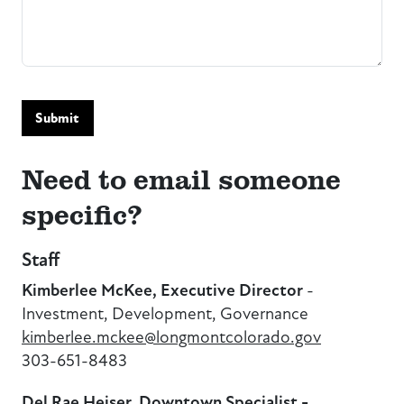
Submit
Need to email someone
specific?
Staff
Kimberlee McKee, Executive Director
-
Investment, Development, Governance
kimberlee.mckee@longmontcolorado.gov
303-651-8483
Del Rae Heiser, Downtown Specialist -