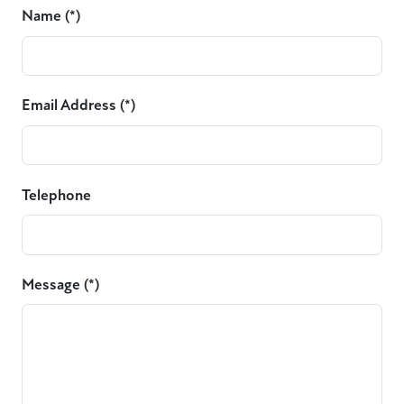
Name (*)
Email Address (*)
Telephone
Message (*)