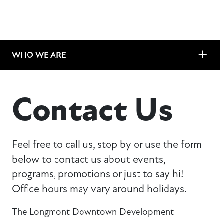
WHO WE ARE
Contact Us
Feel free to call us, stop by or use the form
below to contact us about events,
programs, promotions or just to say hi!
Office hours may vary around holidays.
The Longmont Downtown Development