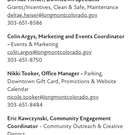
Grants/Incentives,
Clean & Safe, Maintenance
delrae.heiser@longmontcolorado.gov
303-651-8586
Colin Argys, Marketing and Events Coordinator
-
Events & Marketing
colin.argys@longmontcolorado.gov
303-651-8750
Nikki Tooker, Office Manager -
Parking,
Downtown Gift Card, Promotions & Website
Calendar
nicole.tooker@longmontcolorado.gov
303-651-8484
Eric Kawczynski, Community Engagement
Coordinator
- Community Outreach & Creative
District