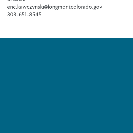
eric.kawczynski@longmontcolorado.gov
303-651-8545