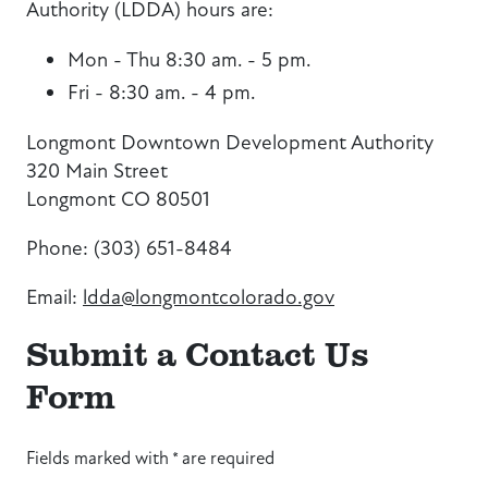
Authority (LDDA) hours are:
Mon - Thu 8:30 am. - 5 pm.
Fri - 8:30 am. - 4 pm.
Longmont Downtown Development Authority
320 Main Street
Longmont CO 80501
Phone: (303) 651-8484
Email:
ldda@longmontcolorado.gov
Submit a Contact Us
Form
Fields marked with * are required