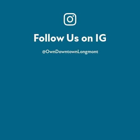
Follow Us on IG
@OwnDowntownLongmont