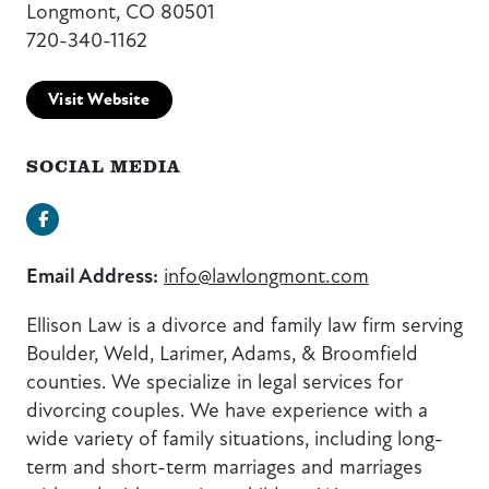
Longmont, CO 80501
720-340-1162
Visit Website
SOCIAL MEDIA
Facebook
Email Address:
info@lawlongmont.com
Ellison Law is a divorce and family law firm serving
Boulder, Weld, Larimer, Adams, & Broomfield
counties. We specialize in legal services for
divorcing couples. We have experience with a
wide variety of family situations, including long-
term and short-term marriages and marriages