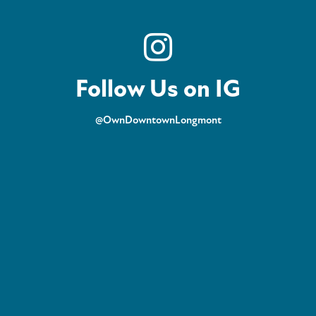
Follow Us on IG
@OwnDowntownLongmont