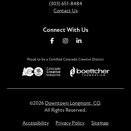
(303) 651-8484
Contact Us
Connect With Us
Proud to be a Certified Colorado Creative District
©2026
Downtown Longmont, CO
.
All Rights Reserved.
Accessibility
Privacy Policy
Sitemap