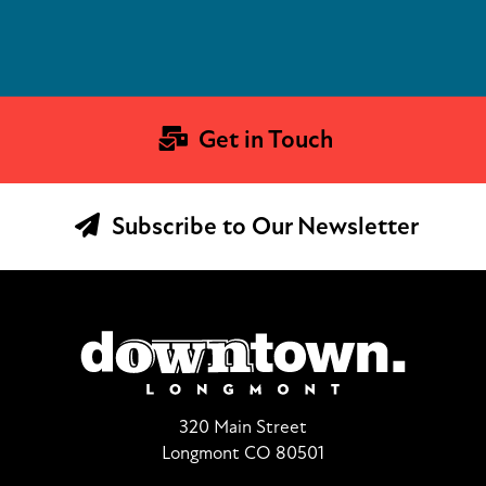
Get in Touch
Subscribe to Our Newsletter
320 Main Street
Longmont CO 80501