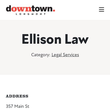
Skip to Main Content
Ellison Law
Category:
Legal Services
ADDRESS
357 Main St