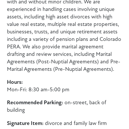
with and without minor children. We are
experienced in handling cases involving unique
assets, including high asset divorces with high
value real estate, multiple real estate properties,
businesses, trusts, and unique retirement assets
including a variety of pension plans and Colorado
PERA. We also provide marital agreement
drafting and review services, including Marital
Agreements (Post-Nuptial Agreements) and Pre-
Marital Agreements (Pre-Nuptial Agreements).
Hours:
Mon-Fri: 8:30 am-5:00 pm
Recommended Parking:
on-street, back of
building
Signature Item:
divorce and family law firm