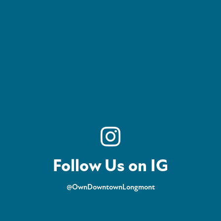
Follow Us on IG
@OwnDowntownLongmont