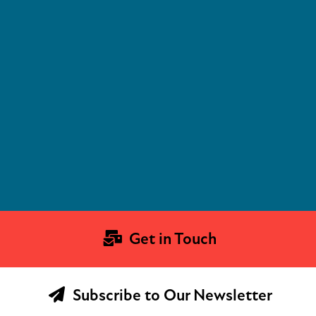
Get in Touch
Subscribe to Our Newsletter