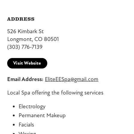
ADDRESS
526 Kimbark St
Longmont, CO 80501
(303) 776-7139
Visit Website
Email Address:
EliteEESpa@gmail.com
Local Spa offering the following services
Electrology
Permanent Makeup
Facials
Waxing