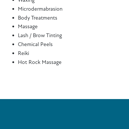
Microdermabrasion
Body Treatments
Massage
Lash / Brow Tinting
Chemical Peels
Reiki
Hot Rock Massage