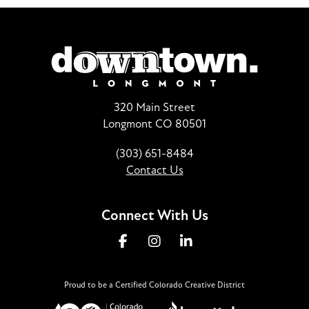
320 Main Street
Longmont CO 80501
(303) 651-8484
Contact Us
Connect With Us
Proud to be a Certified Colorado Creative District