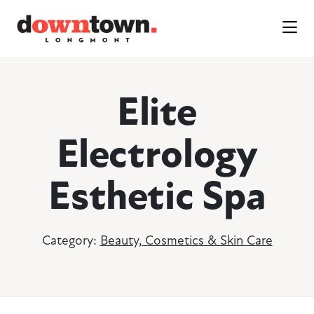
Skip to Main Content
Elite
Electrology
Esthetic Spa
Category:
Beauty, Cosmetics & Skin Care