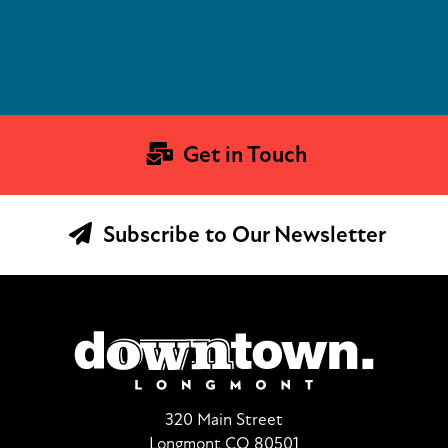
Get in Touch
Subscribe to Our Newsletter
320 Main Street
Longmont CO 80501