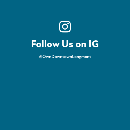
Follow Us on IG
@OwnDowntownLongmont