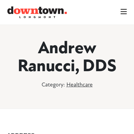
Skip to Main Content
Andrew
Ranucci, DDS
Category:
Healthcare