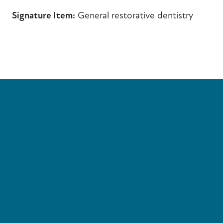
Signature Item:
General restorative dentistry