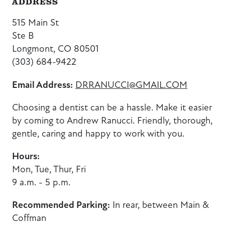
ADDRESS
515 Main St
Ste B
Longmont, CO 80501
(303) 684-9422
Email Address:
DRRANUCCI@GMAIL.COM
Choosing a dentist can be a hassle. Make it easier
by coming to Andrew Ranucci.
Friendly, thorough,
gentle, caring and happy to work with you.
Hours:
Mon, Tue, Thur, Fri
9 a.m. - 5 p.m.
Recommended Parking:
In rear, between Main &
Coffman