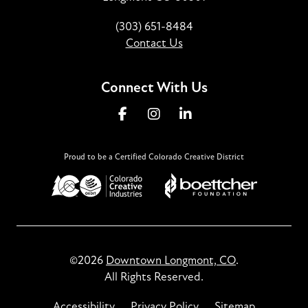
(303) 651-8484
Contact Us
Connect With Us
Proud to be a Certified Colorado Creative District
©2026
Downtown Longmont, CO
.
All Rights Reserved.
Accessibility
Privacy Policy
Sitemap