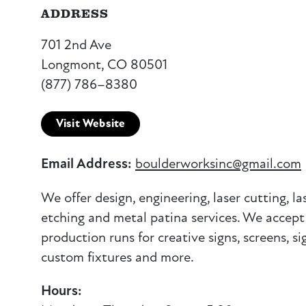
ADDRESS
701 2nd Ave
Longmont, CO 80501
(877) 786–8380
Visit Website
Email Address:
boulderworksinc@gmail.com
We offer design, engineering, laser cutting, la
etching and metal patina services. We accept
production runs for creative signs, screens, sig
custom fixtures and more.
Hours: