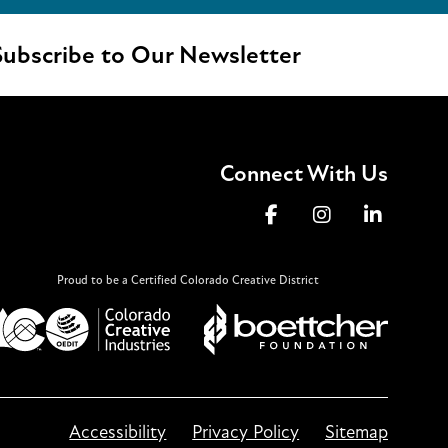
ubscribe to Our Newsletter
Connect With Us
Proud to be a Certified Colorado Creative District
Accessibility
Privacy Policy
Sitemap