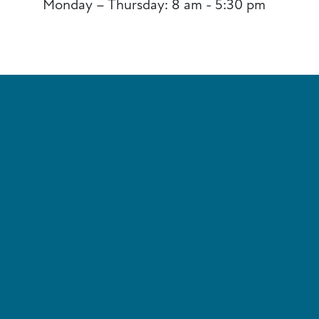
Monday – Thursday: 8 am - 5:30 pm