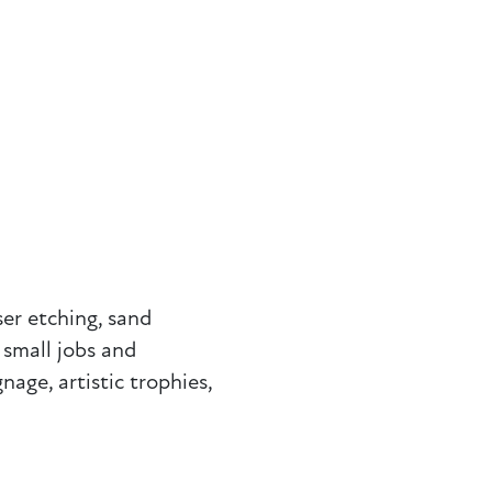
ser etching, sand
 small jobs and
nage, artistic trophies,