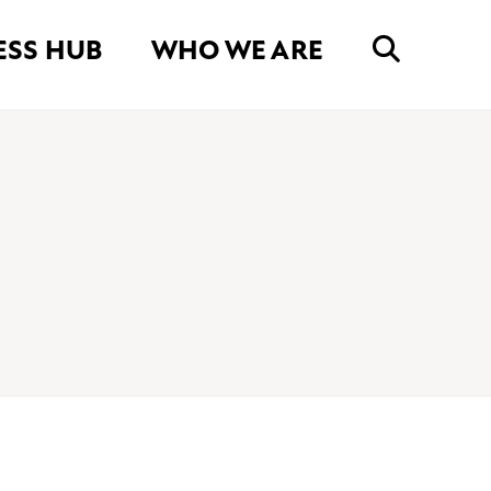
ESS HUB
WHO WE ARE