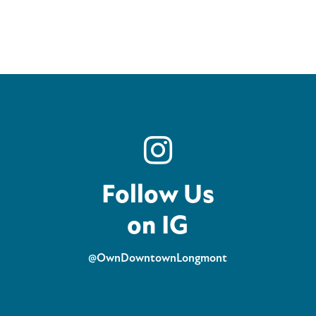
Follow Us
on IG
@OwnDowntownLongmont