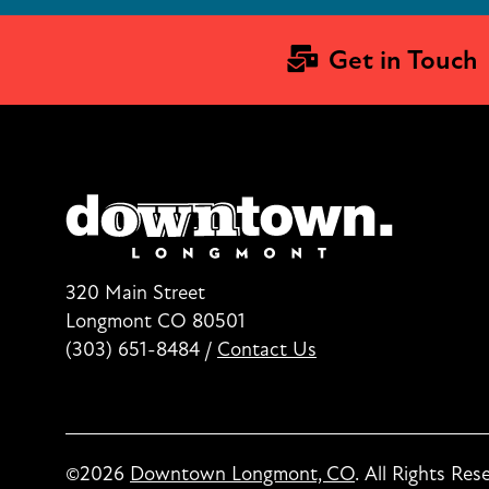
Get in Touch
320 Main Street
Longmont CO 80501
(303) 651-8484
/
Contact Us
©2026
Downtown Longmont, CO
.
All Rights Res