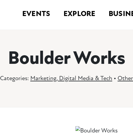
EVENTS
EXPLORE
BUSIN
Boulder Works
Categories:
Marketing, Digital Media & Tech
•
Other