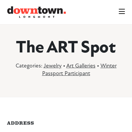
Skip to Main Content
The ART Spot
Categories:
Jewelry
•
Art Galleries
•
Winter
Passport Participant
ADDRESS