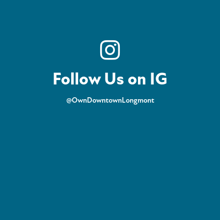
Follow Us on IG
@OwnDowntownLongmont