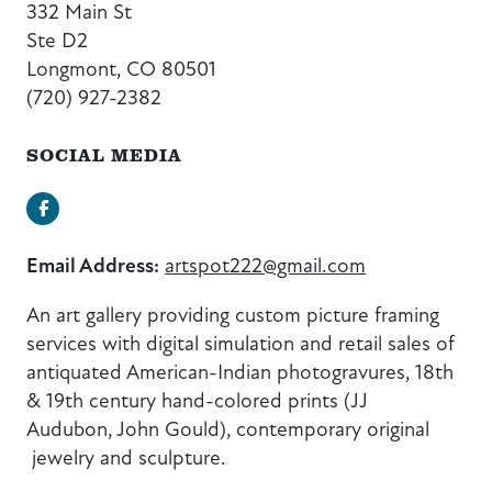
332 Main St
Ste D2
Longmont, CO 80501
(720) 927-2382
SOCIAL MEDIA
Facebook
Email Address:
artspot222@gmail.com
An art gallery providing custom picture framing
services with digital simulation and retail sales of
antiquated American-Indian photogravures, 18th
& 19th century hand-colored prints (JJ
Audubon, John Gould), contemporary original
jewelry and sculpture.