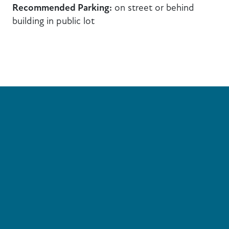
Recommended Parking:
on street or behind
building in public lot