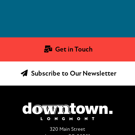
Get in Touch
Subscribe to Our Newsletter
320 Main Street