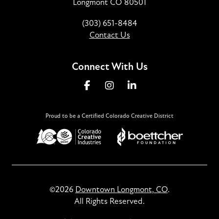
Longmont CO 80501
(303) 651-8484
Contact Us
Connect With Us
Proud to be a Certified Colorado Creative District
©2026
Downtown Longmont, CO
.
All Rights Reserved.