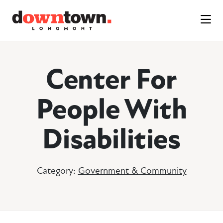
Skip to Main Content
Center For
People With
Disabilities
Category:
Government & Community