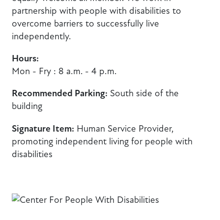
partnership with people with disabilities to
overcome barriers to successfully live
independently.
Hours:
Mon - Fry : 8 a.m. - 4 p.m.
Recommended Parking:
South side of the
building
Signature Item:
Human Service Provider,
promoting independent living for people with
disabilities