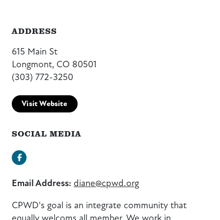
ADDRESS
615 Main St
Longmont, CO 80501
(303) 772-3250
Visit Website
SOCIAL MEDIA
Facebook
Email Address:
diane@cpwd.org
CPWD's goal is an integrate community that
equally welcoms all member. We work in