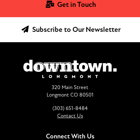
Get in Touch
Subscribe to Our Newsletter
320 Main Street
Longmont CO 80501
(303) 651-8484
Contact Us
Connect With Us