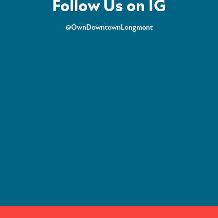
Follow Us on IG
@OwnDowntownLongmont