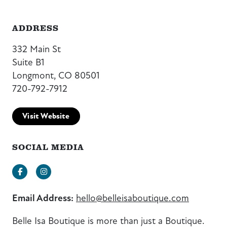
ADDRESS
332 Main St
Suite B1
Longmont, CO 80501
720-792-7912
Visit Website
SOCIAL MEDIA
Facebook
Instagram
Email Address:
hello@belleisaboutique.com
Belle Isa Boutique is more than just a Boutique.