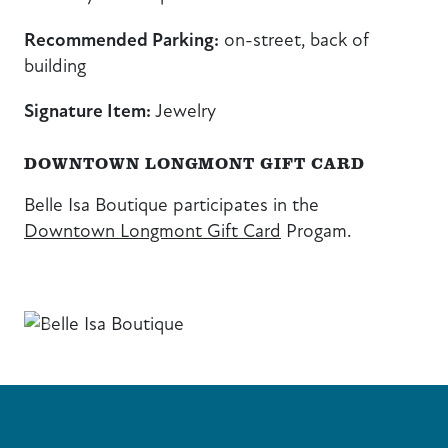
Recommended Parking:
on-street, back of
building
Signature Item:
Jewelry
DOWNTOWN LONGMONT GIFT CARD
Belle Isa Boutique participates in the
Downtown Longmont Gift Card
Progam.
Previous
Next