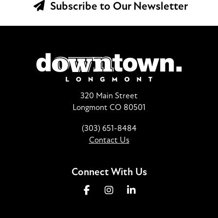
Subscribe to Our Newsletter
320 Main Street
Longmont CO 80501
(303) 651-8484
Contact Us
Connect With Us