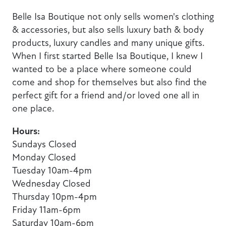
Belle Isa Boutique not only sells women's clothing
& accessories, but also sells luxury bath & body
products, luxury candles and many unique gifts.
When I first started Belle Isa Boutique, I knew I
wanted to be a place where someone could
come and shop for themselves but also find the
perfect gift for a friend and/or loved one all in
one place.
Hours:
Sundays Closed
Monday Closed
Tuesday 10am-4pm
Wednesday Closed
Thursday 10pm-4pm
Friday 11am-6pm
Saturday 10am-6pm