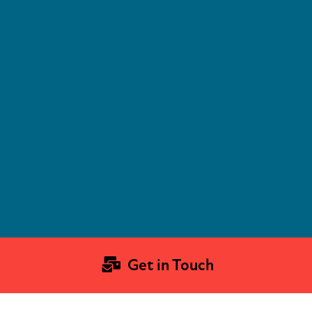
Get in Touch