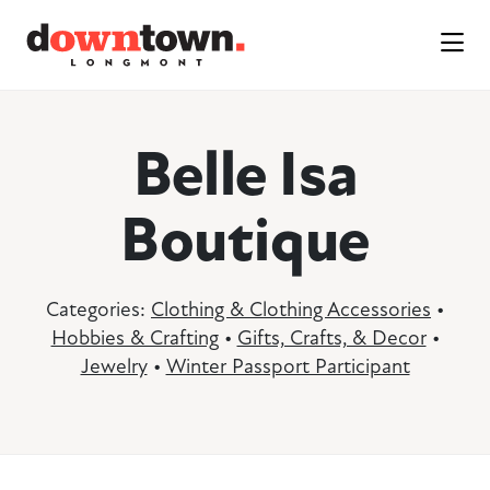
Skip to Main Content
Belle Isa
Boutique
Categories:
Clothing & Clothing Accessories
•
Hobbies & Crafting
•
Gifts, Crafts, & Decor
•
Jewelry
•
Winter Passport Participant