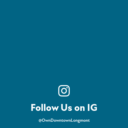
Follow Us on IG
@OwnDowntownLongmont