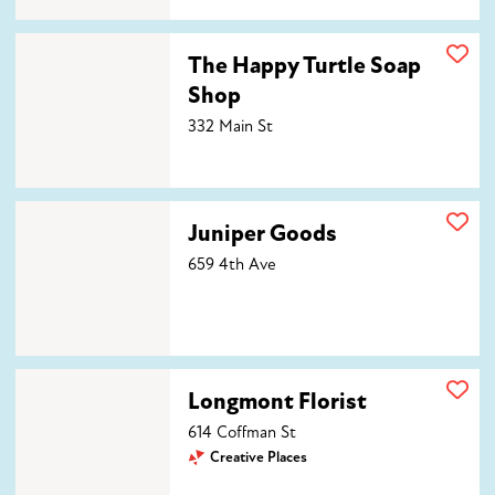
The Happy Turtle Soap Shop
The Happy Turtle Soap
Shop
332 Main St
Juniper Goods
Juniper Goods
659 4th Ave
Longmont Florist
Longmont Florist
614 Coffman St
Creative Places