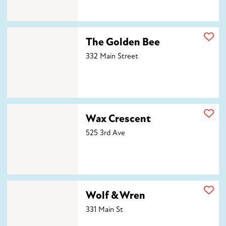
The Golden Bee
The Golden Bee
332 Main Street
Wax Crescent
Wax Crescent
525 3rd Ave
Wolf & Wren
Wolf & Wren
331 Main St