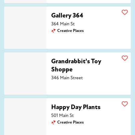
Gallery 364
Gallery 364
364 Main St
Creative Places
Grandrabbit's Toy Shoppe
Grandrabbit's Toy
Shoppe
346 Main Street
Happy Day Plants
Happy Day Plants
501 Main St
Creative Places