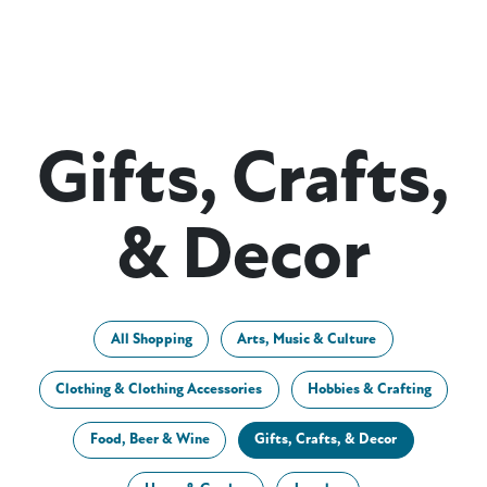
Gifts, Crafts,
& Decor
All Shopping
Arts, Music & Culture
Clothing & Clothing Accessories
Hobbies & Crafting
Food, Beer & Wine
Gifts, Crafts, & Decor