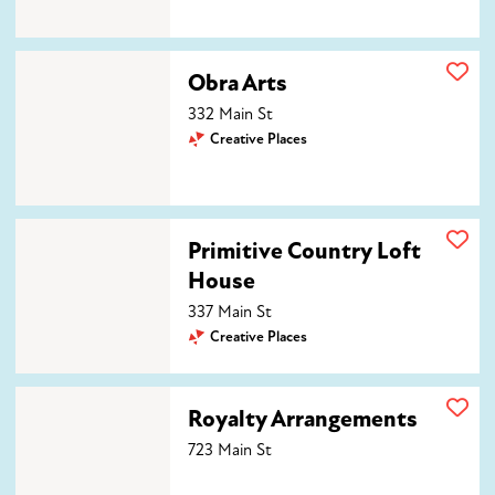
Obra Arts
Obra Arts
332 Main St
Creative Places
Primitive Country Loft House
Primitive Country Loft
House
337 Main St
Creative Places
Royalty Arrangements
Royalty Arrangements
723 Main St