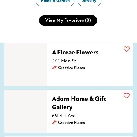
Home & Garden
Jewelry
View My Favorites (
0
)
A Florae Flowers
A Florae Flowers
464 Main St
Creative Places
Adorn Home & Gift Gallery
Adorn Home & Gift
Gallery
661 4th Ave
Creative Places