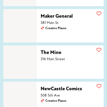
Maker General
Maker General
381 Main St
Creative Places
The Mine
The Mine
314 Main Street
NewCastle Comics
NewCastle Comics
508 5th Ave
Creative Places