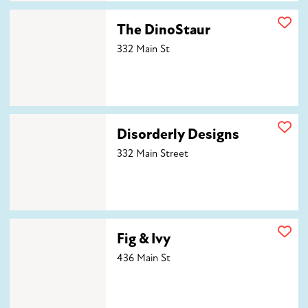
The DinoStaur
The DinoStaur
332 Main St
Disorderly Designs
Disorderly Designs
332 Main Street
Fig & Ivy
Fig & Ivy
436 Main St