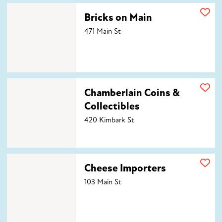
Bricks on Main
Bricks on Main
471 Main St
Chamberlain Coins & Collectibles
Chamberlain Coins &
Collectibles
420 Kimbark St
Cheese Importers
Cheese Importers
103 Main St