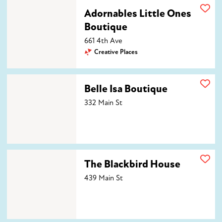
Adornables Little Ones Boutique
Adornables Little Ones
Boutique
661 4th Ave
Creative Places
Belle Isa Boutique
Belle Isa Boutique
332 Main St
The Blackbird House
The Blackbird House
439 Main St