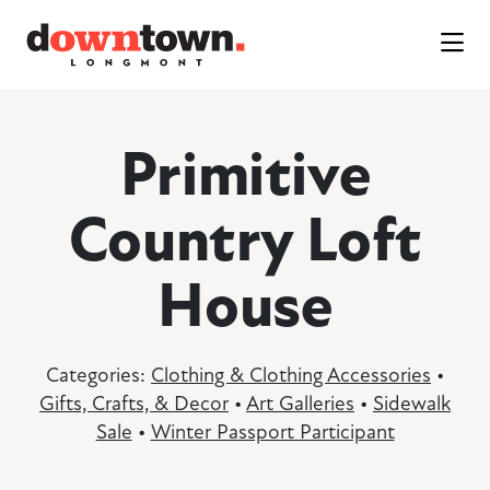
Skip to Main Content
Primitive
Country Loft
House
Categories:
Clothing & Clothing Accessories
•
Gifts, Crafts, & Decor
•
Art Galleries
•
Sidewalk
Sale
•
Winter Passport Participant