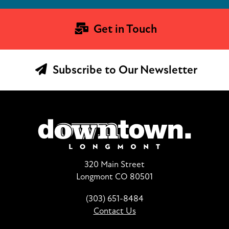
Get in Touch
Subscribe to Our Newsletter
320 Main Street
Longmont CO 80501
(303) 651-8484
Contact Us