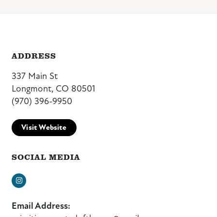
ADDRESS
337 Main St
Longmont, CO 80501
(970) 396-9950
Visit Website
SOCIAL MEDIA
Instagram
Email Address: