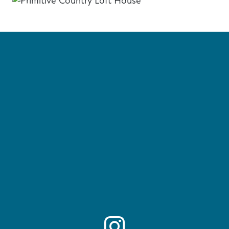
Previous
Next