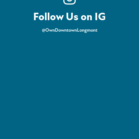
Follow Us on IG
@OwnDowntownLongmont