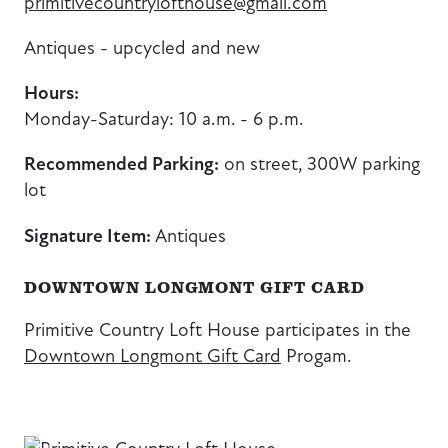
primitivecountrylofthouse@gmail.com
Antiques - upcycled and new
Hours:
Monday-Saturday: 10 a.m. - 6 p.m.
Recommended Parking:
on street, 300W parking
lot
Signature Item:
Antiques
DOWNTOWN LONGMONT GIFT CARD
Primitive Country Loft House participates in the
Downtown Longmont Gift Card
Progam.