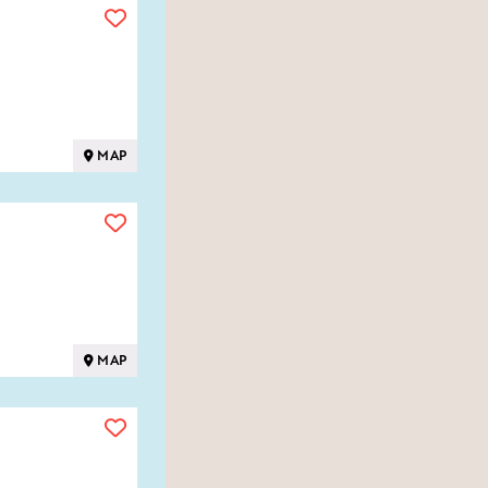
MAP
MAP