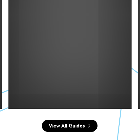
MAP
View All Guides