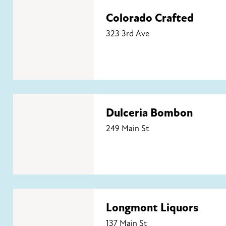
Colorado Crafted
Colorado Crafted
323 3rd Ave
Dulceria Bombon
Dulceria Bombon
249 Main St
Longmont Liquors
Longmont Liquors
137 Main St