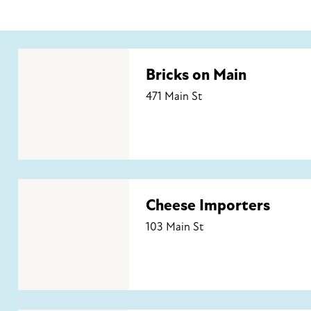
Bricks on Main
Bricks on Main
471 Main St
Cheese Importers
Cheese Importers
103 Main St