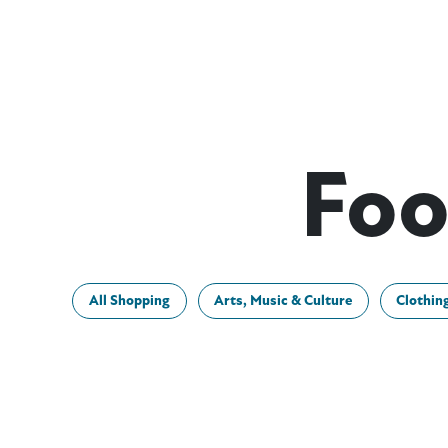
Foo
All Shopping
Arts, Music & Culture
Clothin