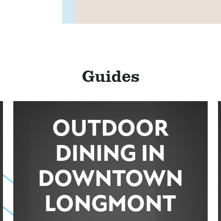
MAP
Guides
ns
OUTDOOR
MAP
DINING IN
DOWNTOWN
LONGMONT
MAP