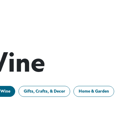
Wine
 Wine
Gifts, Crafts, & Decor
Home & Garden