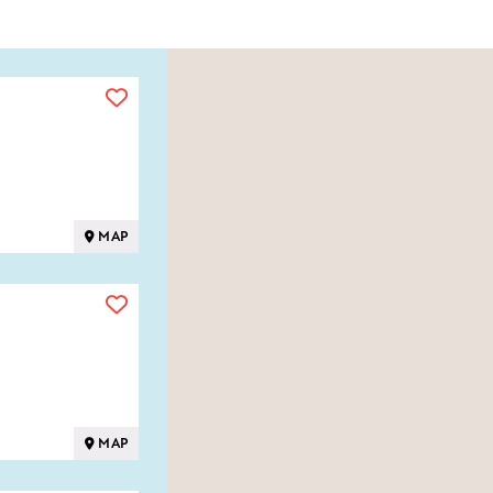
MAP
MAP