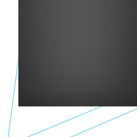
Simply Bulk Market
Simply Bulk Market
418 Main St
Creative Places