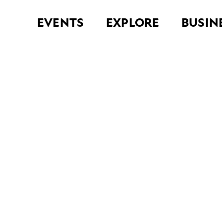
EVENTS
EXPLORE
BUSIN