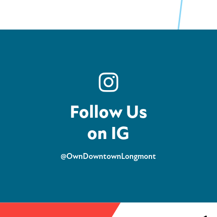
Follow Us
on IG
@OwnDowntownLongmont