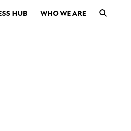
ESS HUB
WHO WE ARE