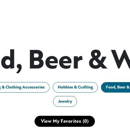
d, Beer & 
g & Clothing Accessories
Hobbies & Crafting
Food, Beer &
Jewelry
View My Favorites (
0
)