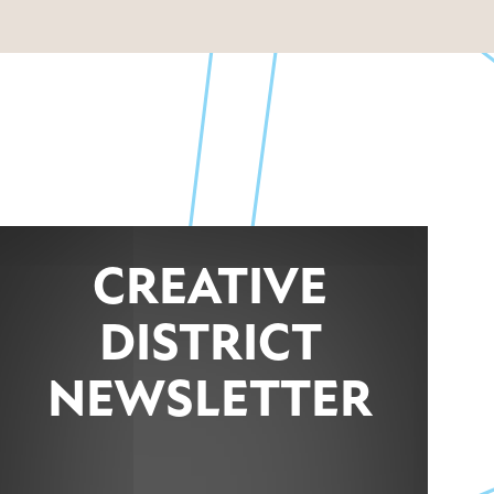
CREATIVE
DISTRICT
NEWSLETTER