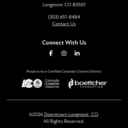
Longmont CO 80501
(303) 651-8484
Contact Us
Connect With Us
Proud to be a Certified Colorado Creative District
©2026
Downtown Longmont, CO
.
All Rights Reserved.