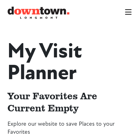
Skip to Main Content
My Visit
Planner
Your Favorites Are
Current Empty
Explore our website to save Places to your
Favorites