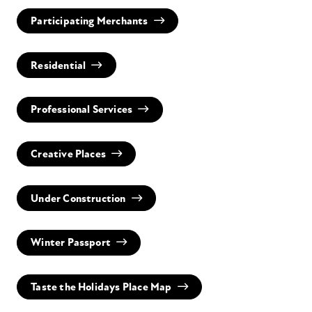
Participating Merchants
Residential
Professional Services
Creative Places
Under Construction
Winter Passport
Taste the Holidays Place Map