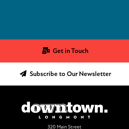
Get in Touch
Subscribe to Our Newsletter
320 Main Street