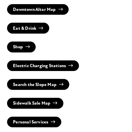
Downtown Altar Map
Eat & Drink
Shop
Electric Charging Stations
Search the Slope Map
Sidewalk Sale Map
Personal Services