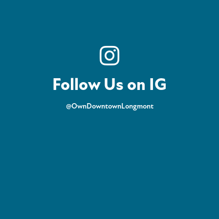
Follow Us on IG
@OwnDowntownLongmont