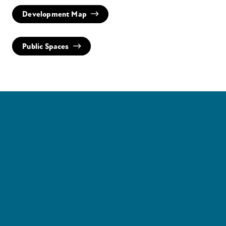
Development Map
Public Spaces