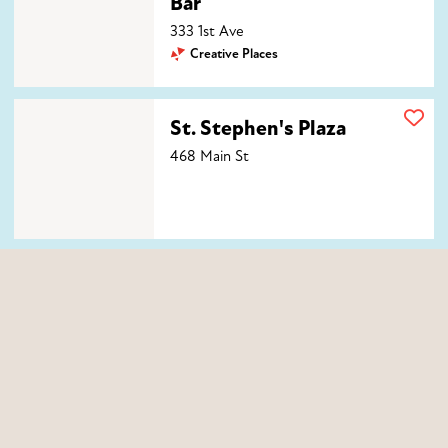
Bar
333 1st Ave
Creative Places
St. Stephen's Plaza
St. Stephen's Plaza
468 Main St