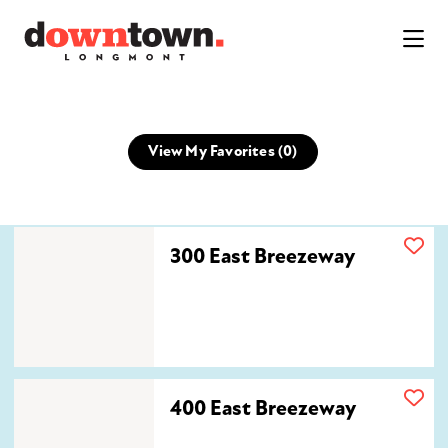
Skip to Main Content
View My Favorites (
0
)
300 East Breezeway
300 East Breezeway
400 East Breezeway
400 East Breezeway