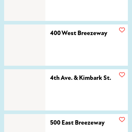
400 West Breezeway
400 West Breezeway
4th Ave. & Kimbark St.
4th Ave. & Kimbark St.
500 East Breezeway
500 East Breezeway