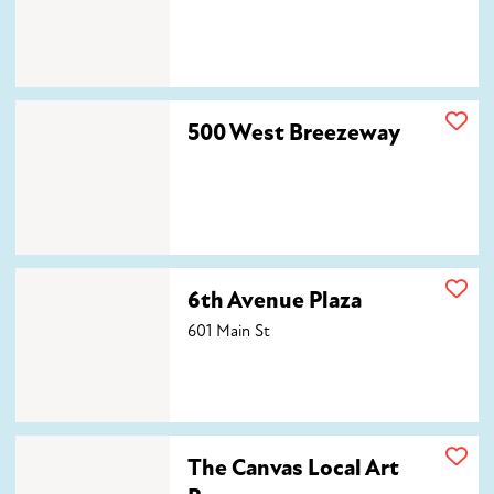
500 West Breezeway
500 West Breezeway
6th Avenue Plaza
6th Avenue Plaza
601 Main St
The Canvas Local Art Bar
The Canvas Local Art