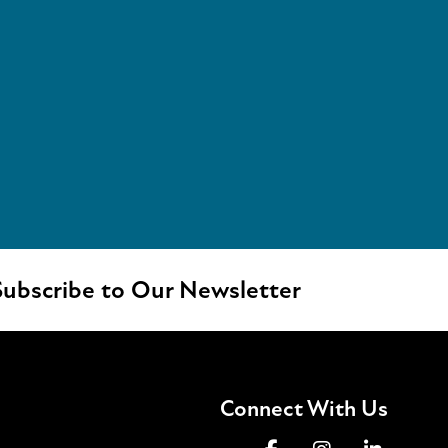
ubscribe to Our Newsletter
Connect With Us