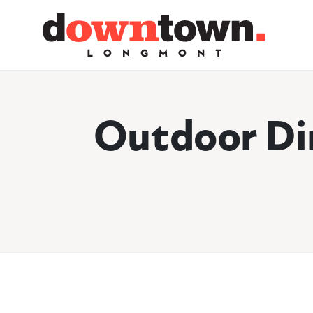
Skip to Main Content
Outdoor Di