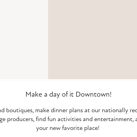
Make a day of it Downtown!
nd boutiques, make dinner plans at our nationally r
ge producers, find fun activities and entertainment,
your new favorite place!