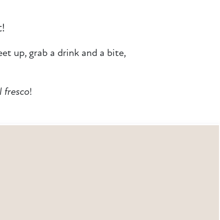
t!
et up, grab a drink and a bite,
l fresco
!