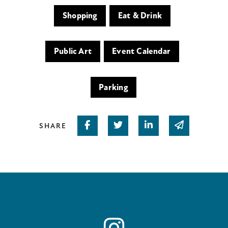
Shopping
Eat & Drink
Public Art
Event Calendar
Parking
Share on Facebook
Share on Twitter
Share on Linked In
Share via em
SHARE