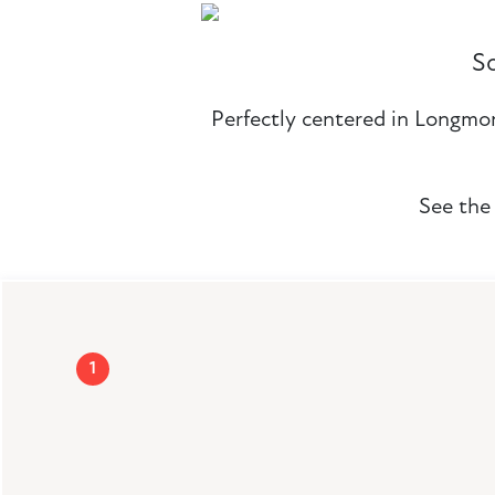
S
Perfectly centered in Longmont
See the 
1