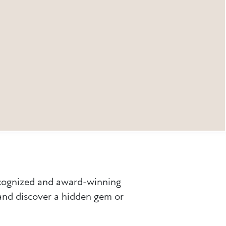
ecognized and award-winning
 and discover a hidden gem or