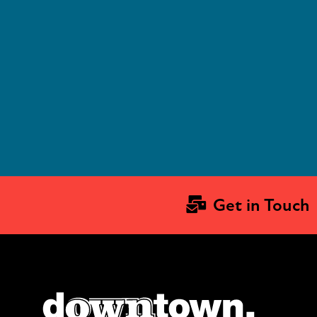
543 Terry St
Longmont, CO 80501
4
Get in Touch