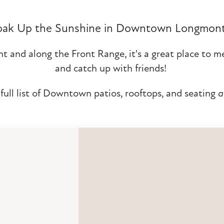
oak Up the Sunshine in Downtown Longmon
 and along the Front Range, it's a great place to me
and catch up with friends!
full list of Downtown patios, rooftops, and seating
a