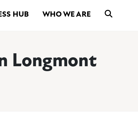
ESS HUB
WHO WE ARE
wn Longmont