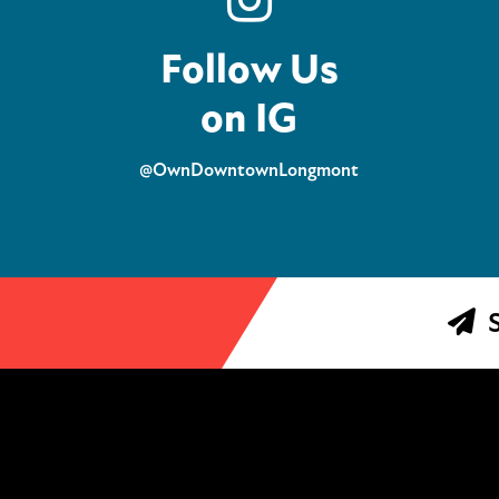
Follow Us
on IG
@OwnDowntownLongmont
S