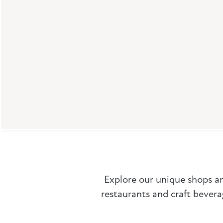
Dry Land Distillers
Explore our unique shops a
restaurants and craft bevera
519 Main St
Longmont, CO 80501