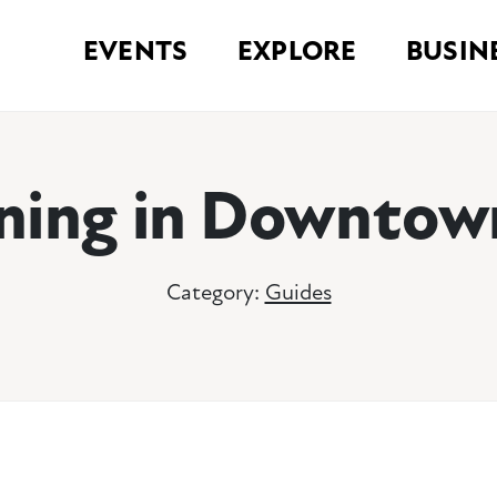
EVENTS
EXPLORE
BUSIN
ning in Downto
Category:
Guides