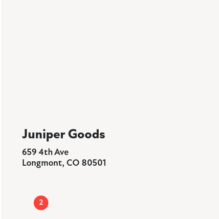
Juniper Goods
659 4th Ave
Longmont, CO 80501
2