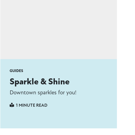
GUIDES
Sparkle & Shine
Downtown sparkles for you!
1 MINUTE READ