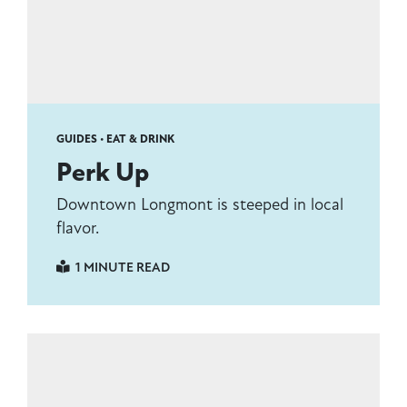
GUIDES • EAT & DRINK
Perk Up
Downtown Longmont is steeped in local
flavor.
1 MINUTE READ