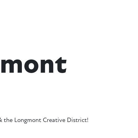
gmont
 the Longmont Creative District!