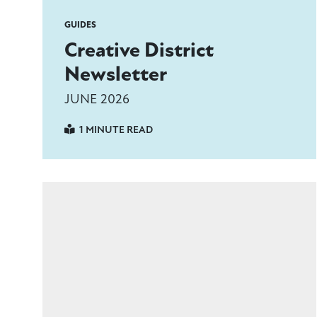
GUIDES
Creative District
Newsletter
JUNE 2026
1 MINUTE READ