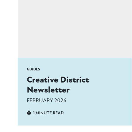
GUIDES
Creative District
Newsletter
FEBRUARY 2026
1 MINUTE READ