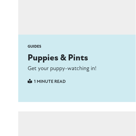
GUIDES
Puppies & Pints
Get your puppy-watching in!
1 MINUTE READ