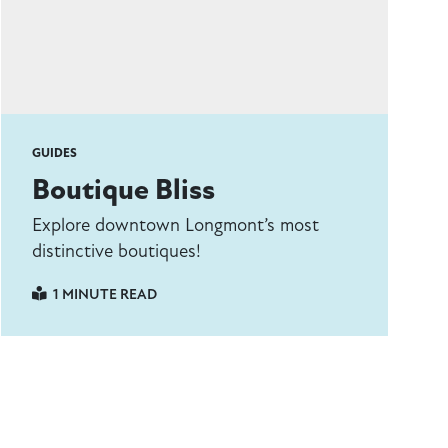
GUIDES
Boutique Bliss
Explore downtown Longmont’s most
distinctive boutiques!
1 MINUTE READ