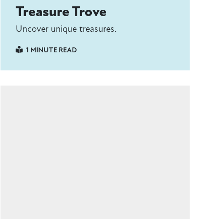
Treasure Trove
Uncover unique treasures.
1 MINUTE READ