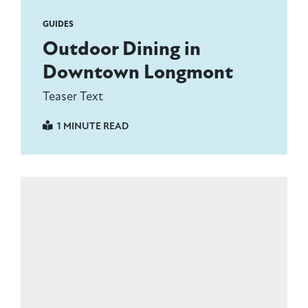
GUIDES
Outdoor Dining in
Downtown Longmont
Teaser Text
1 MINUTE READ