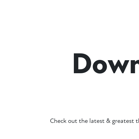
Down
Check out the latest & greatest