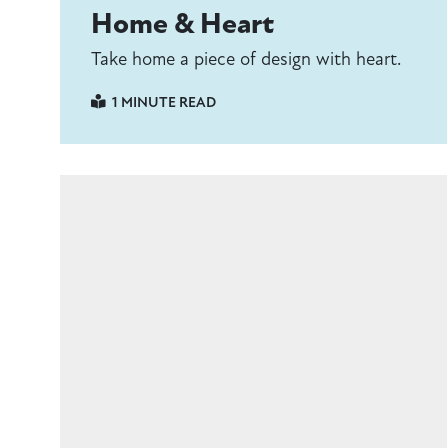
Home & Heart
Take home a piece of design with heart.
1 MINUTE READ