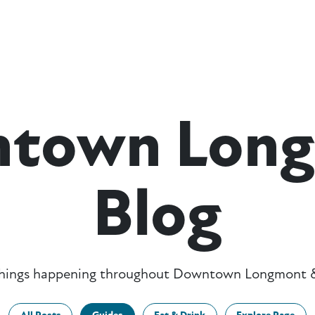
town Lon
Blog
 things happening throughout Downtown Longmont &