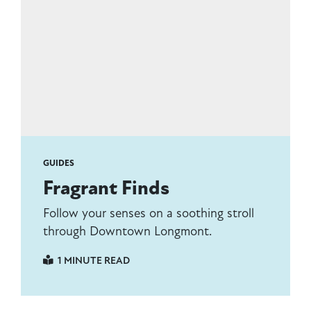
GUIDES
Fragrant Finds
Follow your senses on a soothing stroll
through Downtown Longmont.
1 MINUTE READ