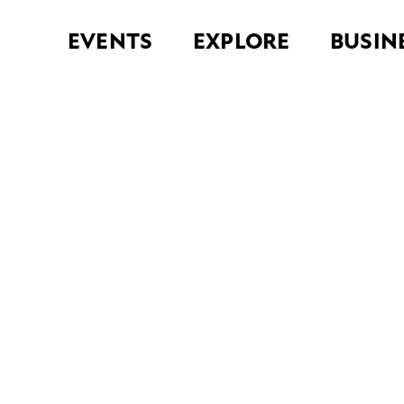
EVENTS
EXPLORE
BUSIN