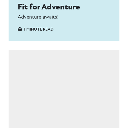
Fit for Adventure
Adventure awaits!
1 MINUTE READ