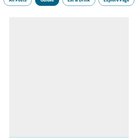
All Posts
Guides
Eat & Drink
Explore Page