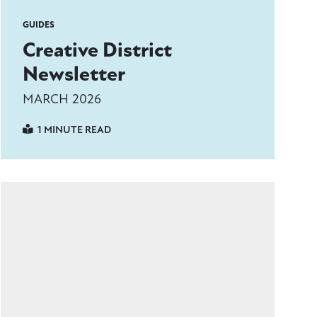
GUIDES
Creative District
Newsletter
MARCH 2026
1 MINUTE READ