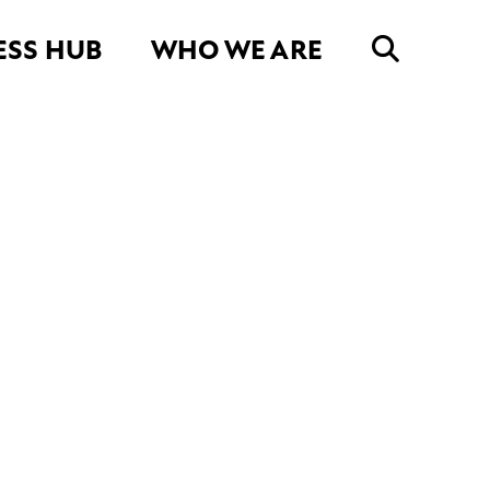
ESS HUB
WHO WE ARE