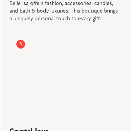
Belle Isa offers fashion, accessories, candles,
and bath & body luxuries. This boutique brings
a uniquely personal touch to every gift.
5