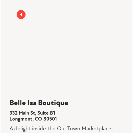
4
Belle Isa Boutique
332 Main St, Suite B1
Longmont, CO 80501
A delight inside the Old Town Marketplace,