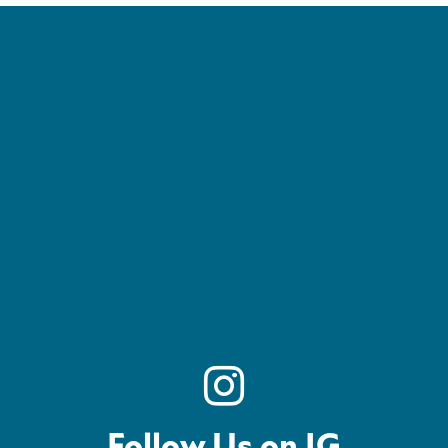
Follow Us on IG