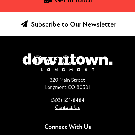
Get in Touch
Subscribe to Our Newsletter
320 Main Street
Longmont CO 80501
(303) 651-8484
Contact Us
Connect With Us