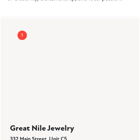
1
Great Nile Jewelry
332 Main Street, Unit C5