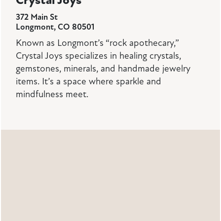
Crystal Joys
372 Main St
Longmont, CO 80501
Known as Longmont’s “rock apothecary,”
Crystal Joys specializes in healing crystals,
gemstones, minerals, and handmade jewelry
items. It’s a space where sparkle and
mindfulness meet.