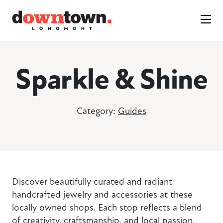
Skip to Main Content
Sparkle & Shine
Category:
Guides
Discover beautifully curated and radiant
handcrafted jewelry and accessories at these
locally owned shops. Each stop reflects a blend
of creativity, craftsmanship, and local passion.