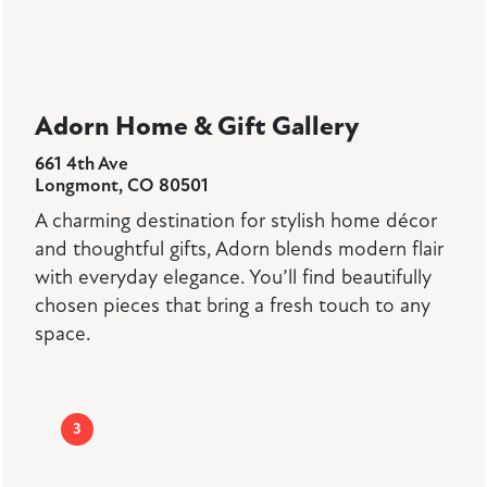
Adorn Home & Gift Gallery
661 4th Ave
Longmont, CO 80501
A charming destination for stylish home décor
and thoughtful gifts, Adorn blends modern flair
with everyday elegance. You’ll find beautifully
chosen pieces that bring a fresh touch to any
space.
3