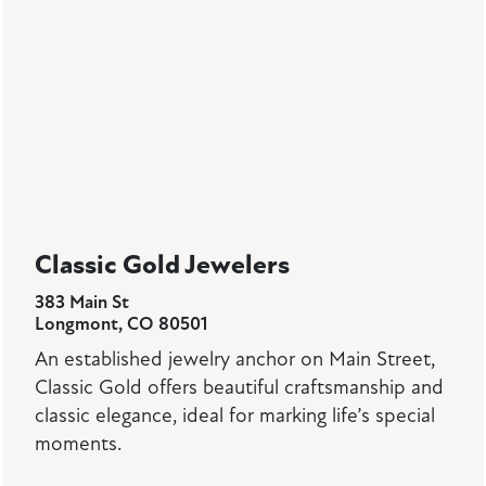
Classic Gold Jewelers
383 Main St
Longmont, CO 80501
An established jewelry anchor on Main Street,
Classic Gold offers beautiful craftsmanship and
classic elegance, ideal for marking life’s special
moments.