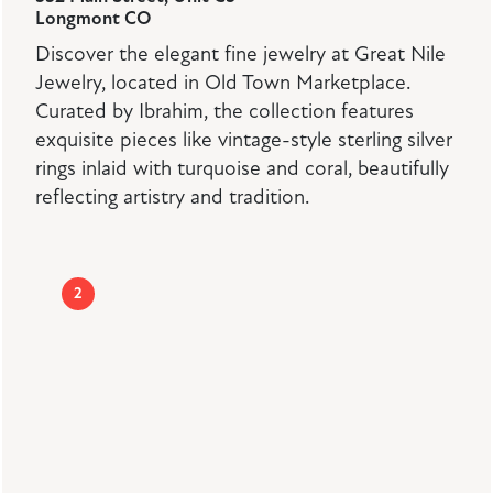
Longmont CO
Discover the elegant fine jewelry at Great Nile
Jewelry, located in Old Town Marketplace.
Curated by Ibrahim, the collection features
exquisite pieces like vintage-style sterling silver
rings inlaid with turquoise and coral, beautifully
reflecting artistry and tradition.
2