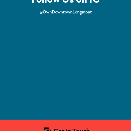
@OwnDowntownLongmont