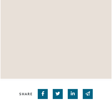
Share on Facebook
Share on Twitter
Share on Linked In
Share via em
SHARE