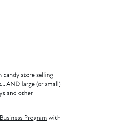
 candy store selling
s… AND large (or small)
ays and other
 Business Program
with