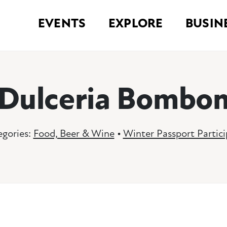
EVENTS
EXPLORE
BUSIN
Dulceria Bombo
egories:
Food, Beer & Wine
•
Winter Passport Partic