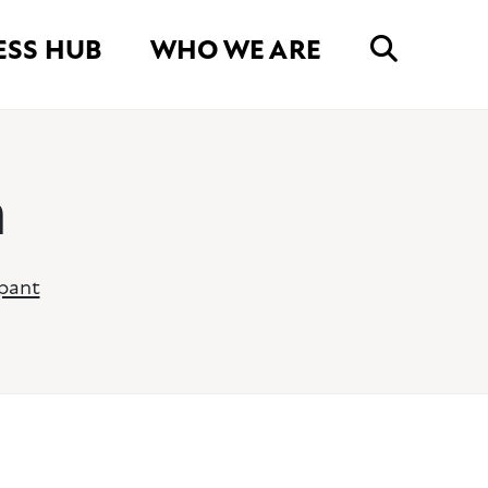
ESS HUB
WHO WE ARE
n
ipant