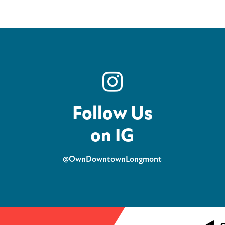
Follow Us
on IG
@OwnDowntownLongmont