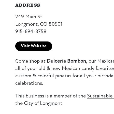
ADDRESS
249 Main St
Longmont, CO 80501
915-694-3758
Visit Website
Come shop at
Dulceria Bombon,
our Mexican
all of your old & new Mexican candy favorite
custom & colorful pinatas for all your birthd
celebrations.
This business is a member of the
Sustainable
the City of Longmont