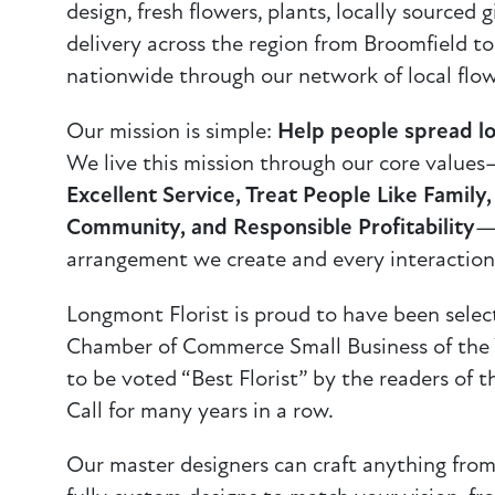
design, fresh flowers, plants, locally sourced 
delivery across the region from Broomfield t
nationwide through our network of local flow
Our mission is simple:
Help people spread lo
We live this mission through our core value
Excellent Service, Treat People Like Family
Community, and Responsible Profitability
—
arrangement we create and every interaction
Longmont Florist is proud to have been sele
Chamber of Commerce Small Business of the Y
to be voted “Best Florist” by the readers of
Call for many years in a row.
Our master designers can craft anything from 