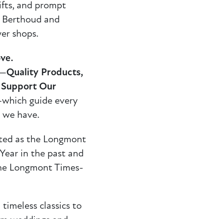
gifts, and prompt
o Berthoud and
er shops.
ve.
s—
Quality Products,
, Support Our
which guide every
 we have.
cted as the Longmont
ear in the past and
 the Longmont Times-
timeless classics to