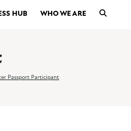
ESS HUB
WHO WE ARE
t
er Passport Participant