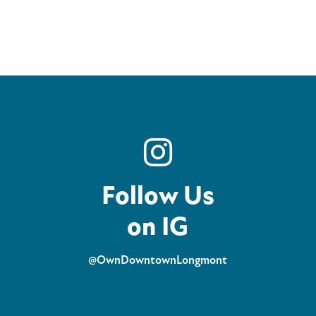
Follow Us
on IG
@OwnDowntownLongmont