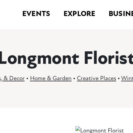
EVENTS
EXPLORE
BUSIN
Longmont Floris
s, & Decor
•
Home & Garden
•
Creative Places
•
Wint