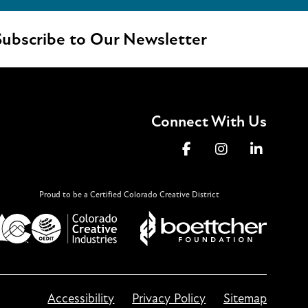
ubscribe to Our Newsletter
Connect With Us
Proud to be a Certified Colorado Creative District
Accessibility
Privacy Policy
Sitemap