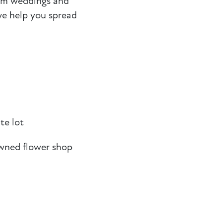
rom weddings and
e help you spread
te lot
wned flower shop