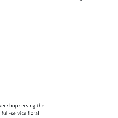
wer shop serving the
ll-service floral