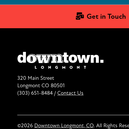
Get in Touch
320 Main Street
Longmont CO 80501
(303) 651-8484
/
Contact Us
©2026
Downtown Longmont, CO
.
All Rights Res