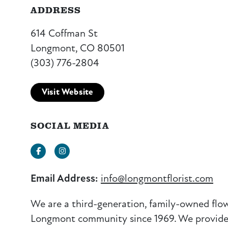
ADDRESS
614 Coffman St
Longmont, CO 80501
(303) 776-2804
Visit Website
SOCIAL MEDIA
Facebook
Instagram
Email Address:
info@longmontflorist.com
We are a third-generation, family-owned flo
Longmont community since 1969. We provide fu