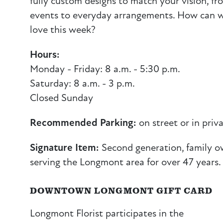
fully custom designs to match your vision, f
events to everyday arrangements. How can w
love this week?
Hours:
Monday - Friday: 8 a.m. - 5:30 p.m.
Saturday: 8 a.m. - 3 p.m.
Closed Sunday
Recommended Parking:
on street or in priva
Signature Item:
Second generation, family o
serving the Longmont area for over 47 years.
DOWNTOWN LONGMONT GIFT CARD
Longmont Florist participates in the