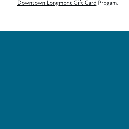
Downtown Longmont Gift Card
Progam.