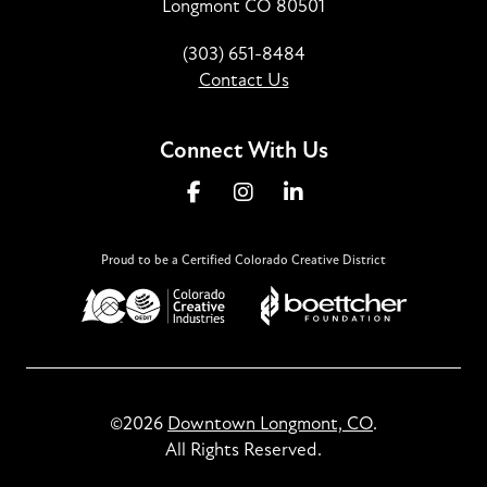
Longmont CO 80501
(303) 651-8484
Contact Us
Connect With Us
Proud to be a Certified Colorado Creative District
©2026
Downtown Longmont, CO
.
All Rights Reserved.