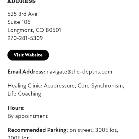
ADDRESS
525 3rd Ave
Suite 106
Longmont, CO 80501
970-281-5309
Visit Website
Email Address:
navigate@the-depths.com
Healing Clinic: Acupressure, Core Synchronism,
Life Coaching
Hours:
By appointment
Recommended Parking:
on street, 300E lot,
200E lot