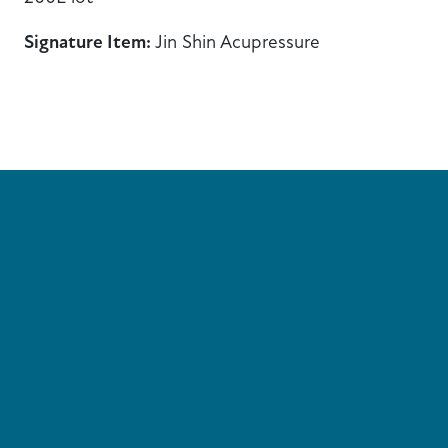
Signature Item:
Jin Shin Acupressure