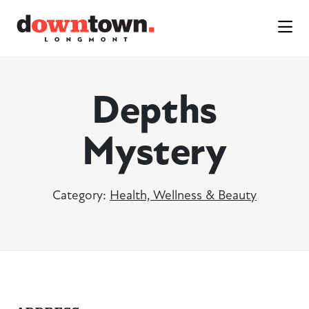
Skip to Main Content
Depths
Mystery
Category:
Health, Wellness & Beauty