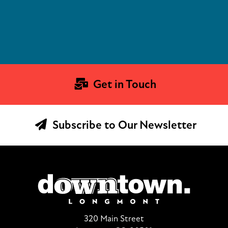
Get in Touch
Subscribe to Our Newsletter
320 Main Street