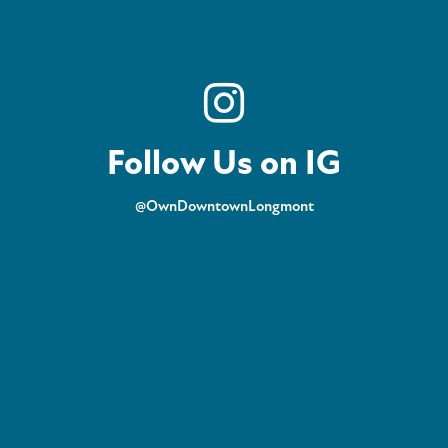
Follow Us on IG
@OwnDowntownLongmont