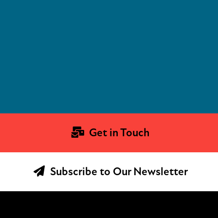
Get in Touch
Subscribe to Our Newsletter