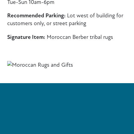
Tue-Sun 10am-6pm
Recommended Parking:
Lot west of building for
customers only, or street parking
Signature Item:
Moroccan Berber tribal rugs