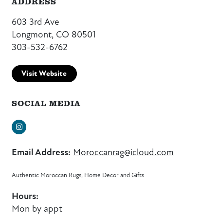
ADDRESS
603 3rd Ave
Longmont, CO 80501
303-532-6762
Visit Website
SOCIAL MEDIA
Instagram
Email Address:
Moroccanrag@icloud.com
Authentic Moroccan Rugs, Home Decor and Gifts
Hours:
Mon by appt