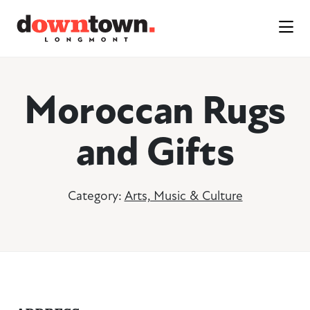
Skip to Main Content
Moroccan Rugs
and Gifts
Category:
Arts, Music & Culture