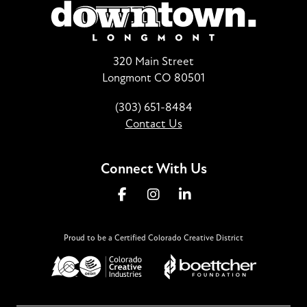
320 Main Street
Longmont CO 80501
(303) 651-8484
Contact Us
Connect With Us
Proud to be a Certified Colorado Creative District