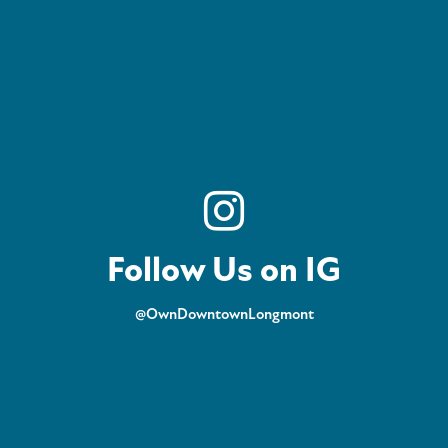
Follow Us on IG
@OwnDowntownLongmont