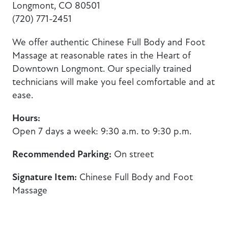
Longmont, CO 80501
(720) 771-2451
We offer authentic Chinese Full Body and Foot
Massage at reasonable rates in the Heart of
Downtown Longmont. Our specially trained
technicians will make you feel comfortable and at
ease.
Hours:
Open 7 days a week: 9:30 a.m. to 9:30 p.m.
Recommended Parking:
On street
Signature Item:
Chinese Full Body and Foot
Massage