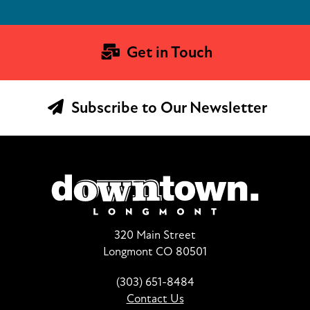
Get in Touch
Subscribe to Our Newsletter
320 Main Street
Longmont CO 80501
(303) 651-8484
Contact Us