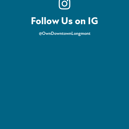
Follow Us on IG
@OwnDowntownLongmont