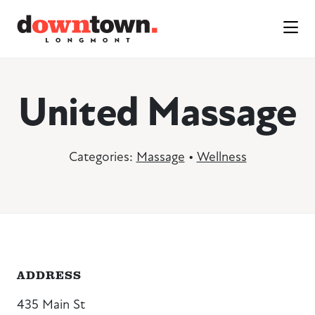
Skip to Main Content
United Massage
Categories:
Massage
•
Wellness
ADDRESS
435 Main St