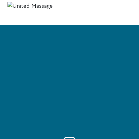
Previous
Next