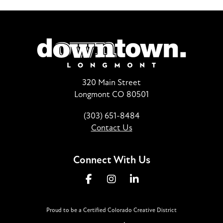
320 Main Street
Longmont CO 80501
(303) 651-8484
Contact Us
Connect With Us
Proud to be a Certified Colorado Creative District