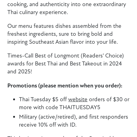
cooking, and authenticity into one extraordinary
Thai culinary experience.
Our menu features dishes assembled from the
freshest ingredients, sure to bring bold and
inspiring Southeast Asian flavor into your life.
Times-Call Best of Longmont (Readers' Choice)
awards for Best Thai and Best Takeout in 2024
and 2025!
Promotions (please mention when you order):
Thai Tuesday $5 off
website
orders of $30 or
more with code THAITUESDAY5
Military (active/retired), and first responders
receive 10% off with ID.