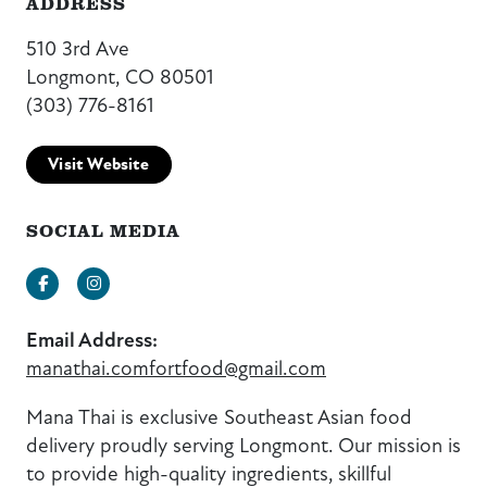
ADDRESS
510 3rd Ave
Longmont, CO 80501
(303) 776-8161
Visit Website
SOCIAL MEDIA
Facebook
Instagram
Email Address:
manathai.comfortfood@gmail.com
Mana Thai is exclusive Southeast Asian food
delivery proudly serving Longmont. Our mission is
to provide high-quality ingredients, skillful