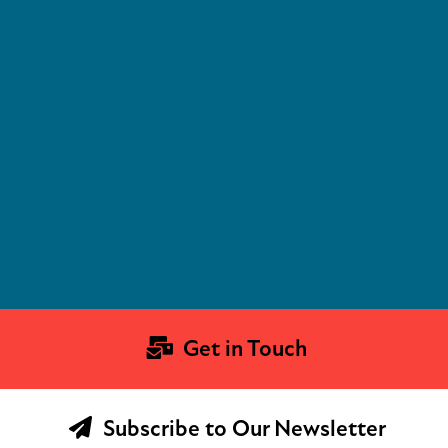
Get in Touch
Subscribe to Our Newsletter