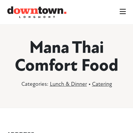
Skip to Main Content
Mana Thai
Comfort Food
Categories:
Lunch & Dinner
•
Catering