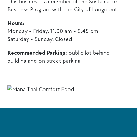
This business is a member of the
Sustainable
Business Program
with the City of Longmont.
Hours:
Monday - Friday. 11:00 am - 8:45 pm
Saturday - Sunday. Closed
Recommended Parking:
public lot behind
building and on street parking
Previous
Next