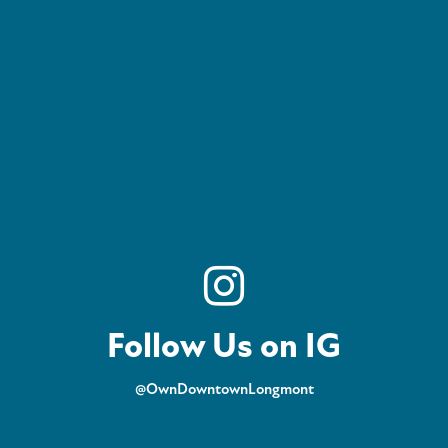
Follow Us on IG
@OwnDowntownLongmont