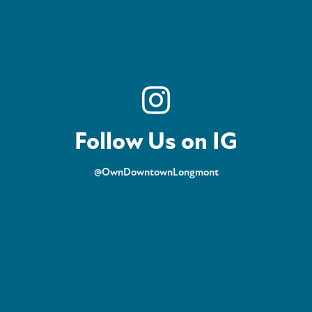
Follow Us on IG
@OwnDowntownLongmont