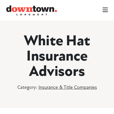
Skip to Main Content
White Hat
Insurance
Advisors
Category:
Insurance & Title Companies