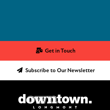
Get in Touch
Subscribe to Our Newsletter