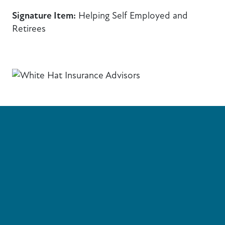
Signature Item:
Helping Self Employed and
Retirees