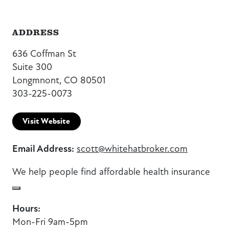
ADDRESS
636 Coffman St
Suite 300
Longmnont, CO 80501
303-225-0073
Visit Website
Email Address:
scott@whitehatbroker.com
We help people find affordable health insurance
Hours:
Mon-Fri 9am-5pm