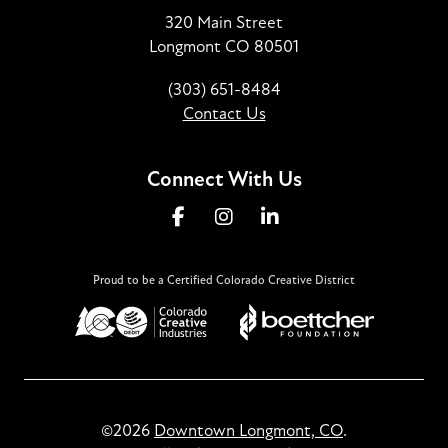
320 Main Street
Longmont CO 80501
(303) 651-8484
Contact Us
Connect With Us
Proud to be a Certified Colorado Creative District
©2026
Downtown Longmont, CO
.