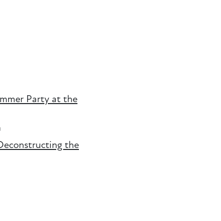
ummer Party at the
m
Deconstructing the