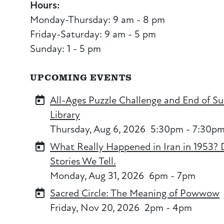
Hours:
Monday-Thursday: 9 am - 8 pm
Friday-Saturday: 9 am - 5 pm
Sunday: 1 - 5 pm
UPCOMING EVENTS
All-Ages Puzzle Challenge and End of S
Library
Thursday, Aug 6, 2026
5:30pm - 7:30p
What Really Happened in Iran in 1953? 
Stories We Tell.
Monday, Aug 31, 2026
6pm - 7pm
Sacred Circle: The Meaning of Powwow
Friday, Nov 20, 2026
2pm - 4pm