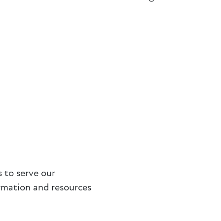
 to serve our
rmation and resources