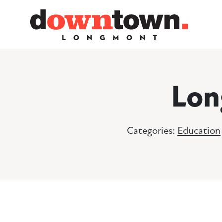
Skip to Main Content
Lon
Categories:
Education