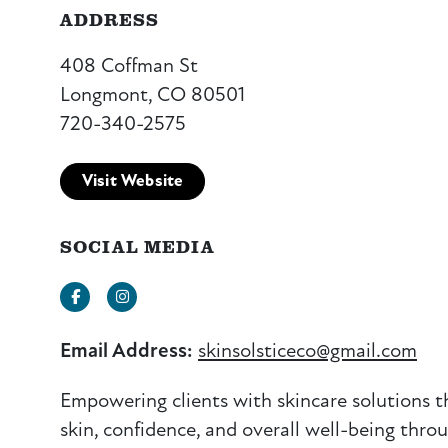
ADDRESS
408 Coffman St
Longmont, CO 80501
720-340-2575
Visit Website
SOCIAL MEDIA
Facebook
Instagram
Email Address:
skinsolsticeco@gmail.com
Empowering clients with skincare solutions 
skin, confidence, and overall well-being thro