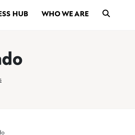
ESS HUB
WHO WE ARE
ado
s