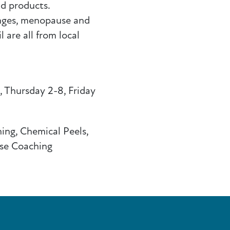
nd products.
nges, menopause and
 are all from local
 Thursday 2-8, Friday
ing, Chemical Peels,
se Coaching