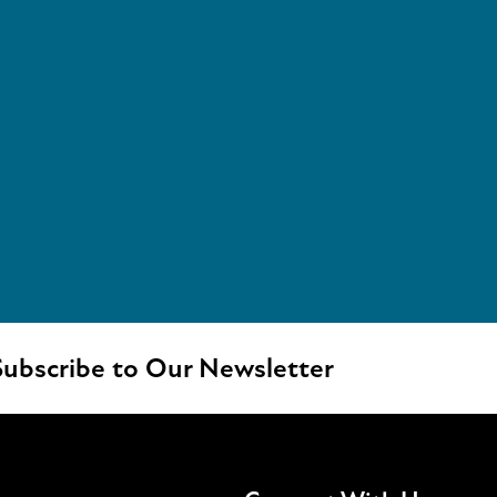
ubscribe to Our Newsletter