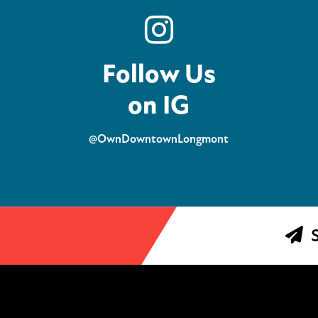
Follow Us
on IG
@OwnDowntownLongmont
S