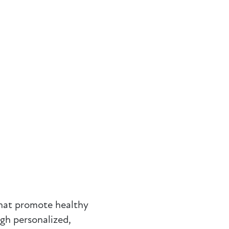
that promote healthy
ugh personalized,