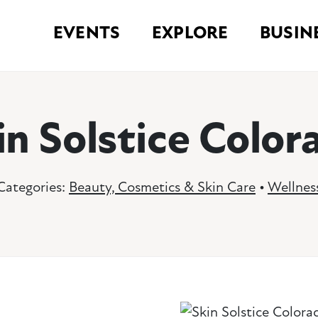
EVENTS
EXPLORE
BUSIN
in Solstice Color
Categories:
Beauty, Cosmetics & Skin Care
•
Wellnes