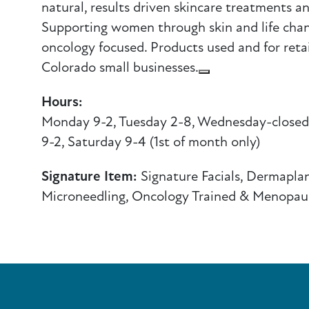
natural, results driven skincare treatments a
Supporting women through skin and life cha
oncology focused. Products used and for retail
Colorado small businesses.
Hours:
Monday 9-2, Tuesday 2-8, Wednesday-closed,
9-2, Saturday 9-4 (1st of month only)
Signature Item:
Signature Facials, Dermaplan
Microneedling, Oncology Trained & Menopau