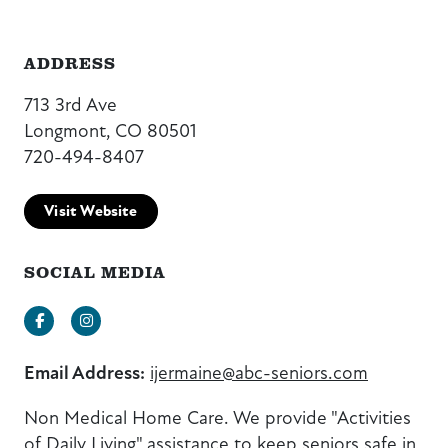
ADDRESS
713 3rd Ave
Longmont, CO 80501
720-494-8407
Visit Website
SOCIAL MEDIA
Facebook
Instagram
Email Address:
ijermaine@abc-seniors.com
Non Medical Home Care. We provide "Activities
of Daily Living" assistance to keep seniors safe in