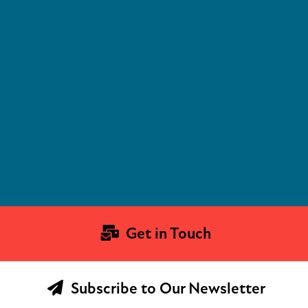
Get in Touch
Subscribe to Our Newsletter