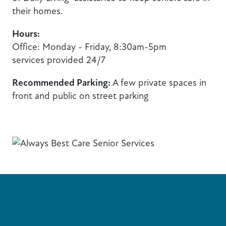
their homes.
Hours:
Office: Monday - Friday, 8:30am-5pm
services provided 24/7
Recommended Parking:
A few private spaces in
front and public on street parking