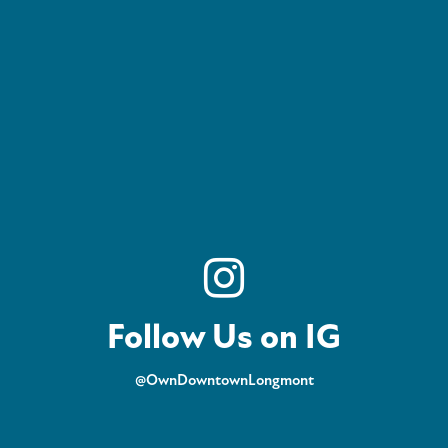
Follow Us on IG
@OwnDowntownLongmont