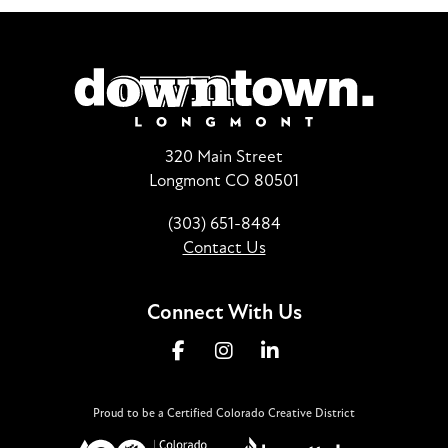
320 Main Street
Longmont CO 80501
(303) 651-8484
Contact Us
Connect With Us
Proud to be a Certified Colorado Creative District