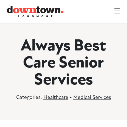
Skip to Main Content
Always Best
Care Senior
Services
Categories:
Healthcare
•
Medical Services