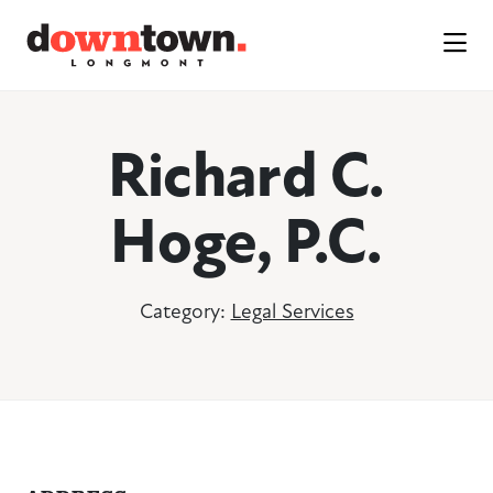
Skip to Main Content
Richard C.
Hoge, P.C.
Category:
Legal Services