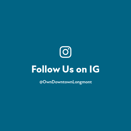
Follow Us on IG
@OwnDowntownLongmont