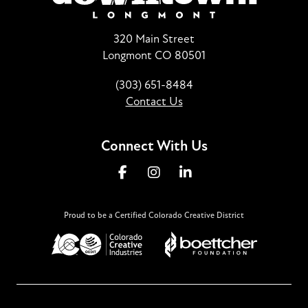
320 Main Street
Longmont CO 80501
(303) 651-8484
Contact Us
Connect With Us
Proud to be a Certified Colorado Creative District