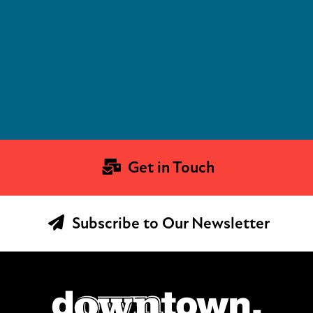
Get in Touch
Subscribe to Our Newsletter