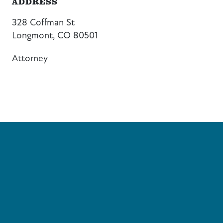
ADDRESS
328 Coffman St
Longmont, CO 80501
Attorney