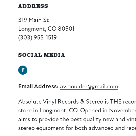
ADDRESS
319 Main St
Longmont, CO 80501
(303) 955-1519
SOCIAL MEDIA
Facebook
Email Address:
av.boulder@gmail.com
Absolute Vinyl Records & Stereo is THE recor
store in Longmont, CO. Opened in November,
aims to provide the best quality new and vin
stereo equipment for both advanced and rece