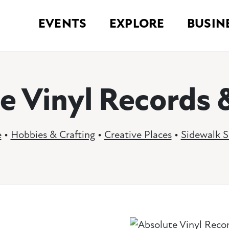
EVENTS
EXPLORE
BUSIN
e Vinyl Records 
e
•
Hobbies & Crafting
•
Creative Places
•
Sidewalk S