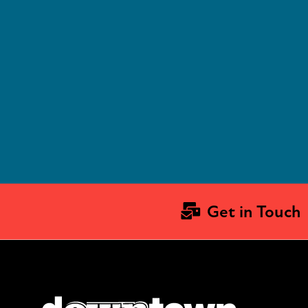
Get in Touch