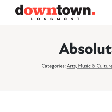
Skip to Main Content
Absolut
Categories:
Arts, Music & Cultur