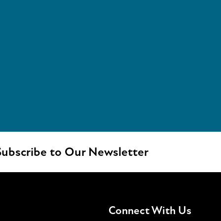
ubscribe to Our Newsletter
Connect With Us