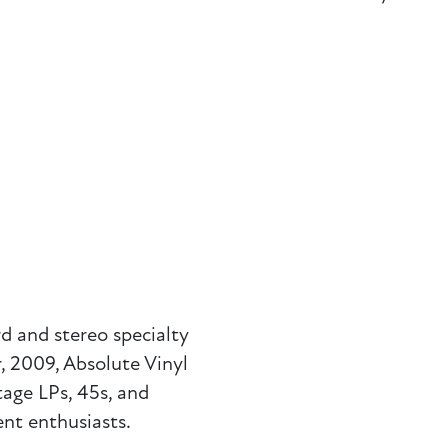
d and stereo specialty
 2009, Absolute Vinyl
tage LPs, 45s, and
nt enthusiasts.