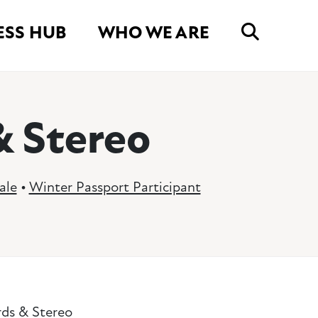
ESS HUB
WHO WE ARE
& Stereo
ale
•
Winter Passport Participant