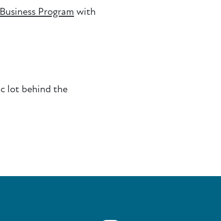
 Business Program
with
ic lot behind the