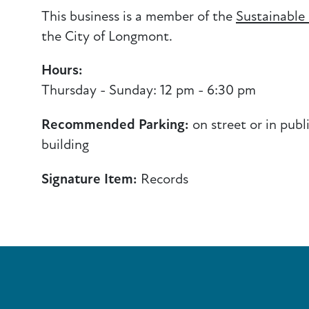
This business is a member of the
Sustainable
the City of Longmont.
Hours:
Thursday - Sunday: 12 pm - 6:30 pm
Recommended Parking:
on street or in publ
building
Signature Item:
Records