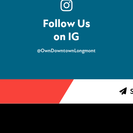
Follow Us
on IG
@OwnDowntownLongmont
S