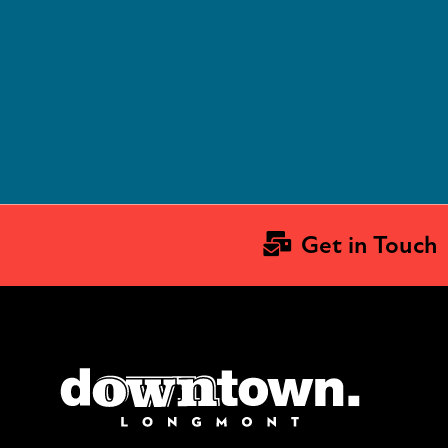
Get in Touch