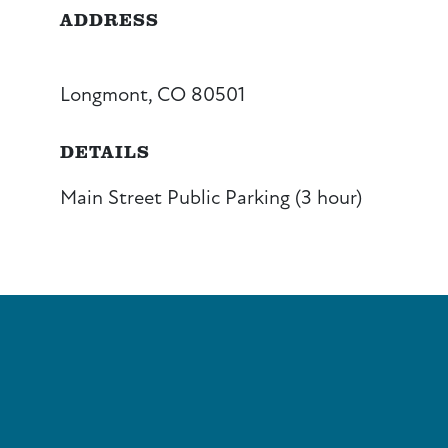
ADDRESS
Longmont, CO 80501
DETAILS
Main Street Public Parking (3 hour)