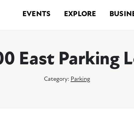
EVENTS
EXPLORE
BUSIN
00 East Parking L
Category:
Parking