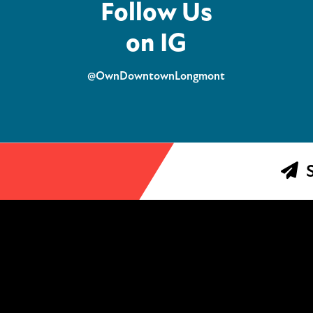
Follow Us
on IG
@OwnDowntownLongmont
S