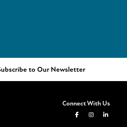
ubscribe to Our Newsletter
Connect With Us