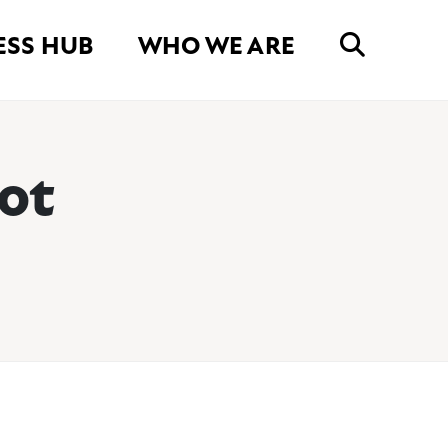
ESS HUB
WHO WE ARE
ot