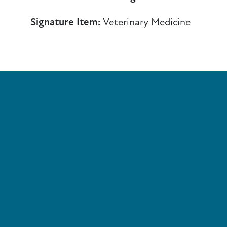
Signature Item:
Veterinary Medicine