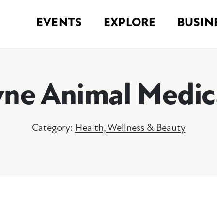
EVENTS
EXPLORE
BUSIN
ne Animal Medic
Category:
Health, Wellness & Beauty