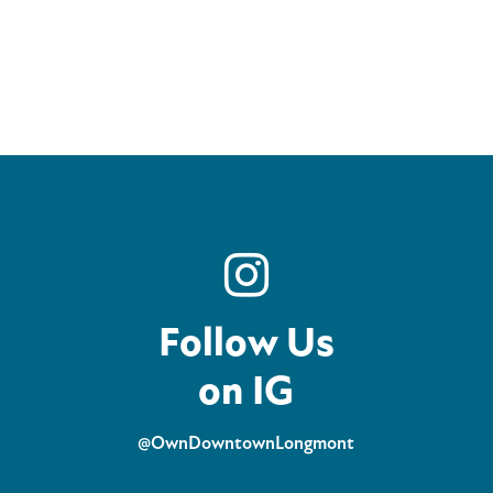
Follow Us
on IG
@OwnDowntownLongmont