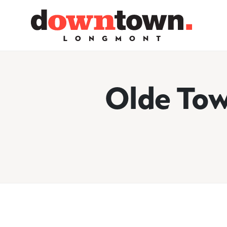
Skip to Main Content
Olde Tow