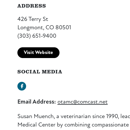
ADDRESS
426 Terry St
Longmont, CO 80501
(303) 651-9400
Visit Website
SOCIAL MEDIA
Facebook
Email Address:
otamc@comcast.net
Susan
Muench
, a veterinarian since 1990, lea
Medical Center by combining compassionate c