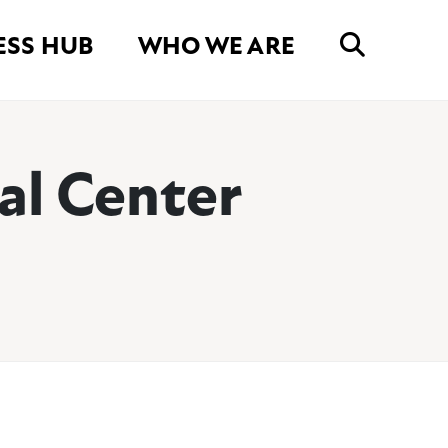
ESS HUB
WHO WE ARE
al Center