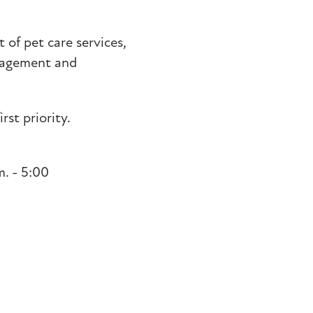
 of pet care services,
anagement and
rst priority.
. - 5:00