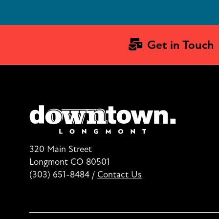
Get in Touch
320 Main Street
Longmont CO 80501
(303) 651-8484
/
Contact Us