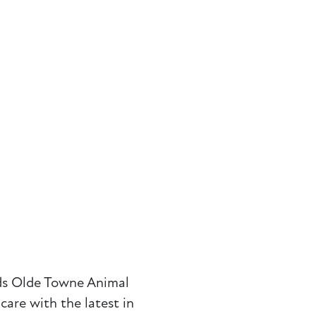
ds
Olde
Towne Animal
are with the latest in