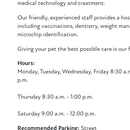
medical technology and treatment.
Our friendly, experienced staff provides a host
including vaccinations, dentistry, weight m
microchip identification.
Giving your pet the best possible care is our fi
Hours:
Monday, Tuesday, Wednesday, Friday 8:30 a.m
p.m.
Thursday 8:30 a.m. - 1:00 p.m.
Saturday 9:00 a.m. - 12:00 p.m.
Recommended Parking:
Street