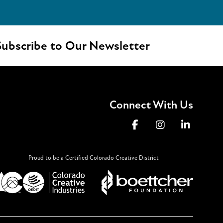
ubscribe to Our Newsletter
Connect With Us
Proud to be a Certified Colorado Creative District