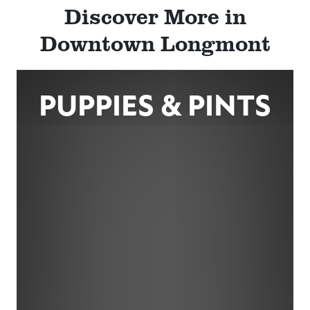
Discover More in
Downtown Longmont
PUPPIES & PINTS