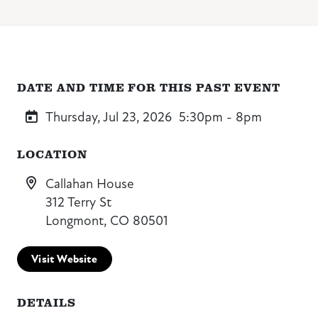
DATE AND TIME FOR THIS PAST EVENT
Thursday, Jul 23, 2026
5:30pm - 8pm
LOCATION
Callahan House
312 Terry St
Longmont, CO 80501
Visit Website
DETAILS