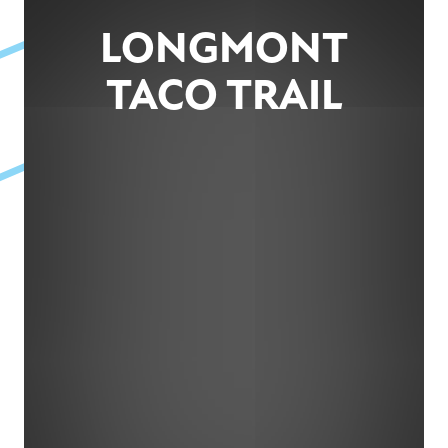
LONGMONT
TACO TRAIL