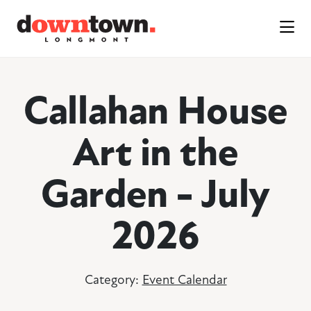
Skip to Main Content
Callahan House
Art in the
Garden - July
2026
Category:
Event Calendar