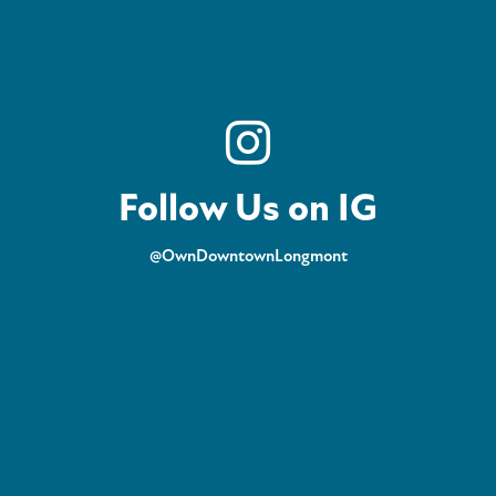
Follow Us on IG
@OwnDowntownLongmont