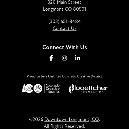
320 Main Street
Longmont CO 80501
(303) 651-8484
Contact Us
Connect With Us
Proud to be a Certified Colorado Creative District
©2026
Downtown Longmont, CO
.
All Rights Reserved.