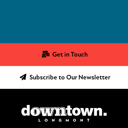
Get in Touch
Subscribe to Our Newsletter