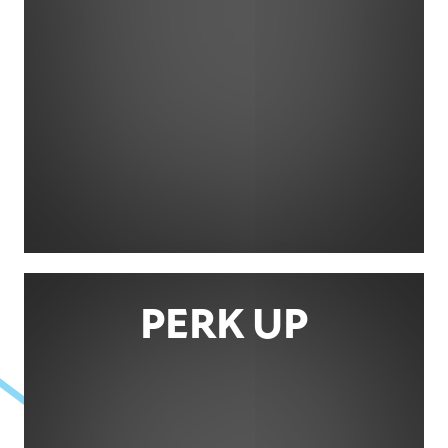
PERK UP