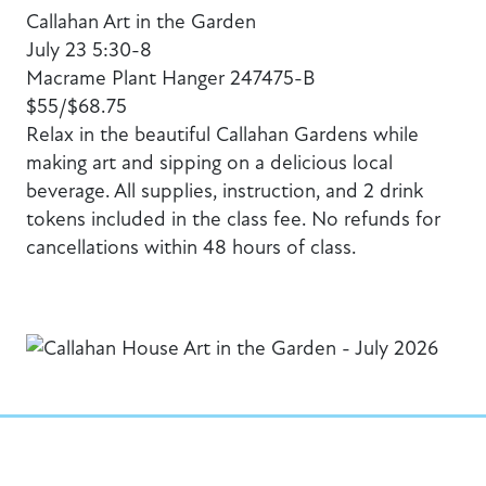
Callahan Art in the Garden
July 23 5:30-8
Macrame Plant Hanger 247475-B
$55/$68.75
Relax in the beautiful Callahan Gardens while
making art and sipping on a delicious local
beverage. All supplies, instruction, and 2 drink
tokens included in the class fee. No refunds for
cancellations within 48 hours of class.