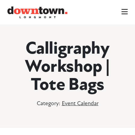
Skip to Main Content
Calligraphy
Workshop |
Tote Bags
Category:
Event Calendar