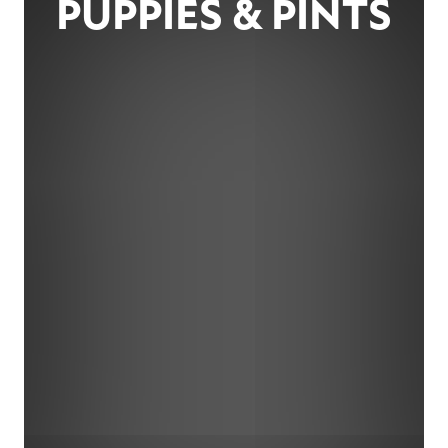
PUPPIES & PINTS