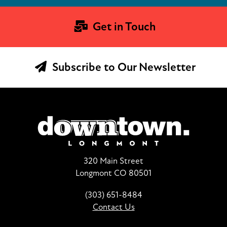
Get in Touch
Subscribe to Our Newsletter
320 Main Street
Longmont CO 80501
(303) 651-8484
Contact Us