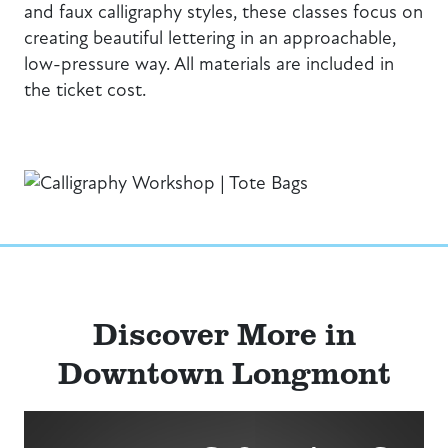
and faux calligraphy styles, these classes focus on
creating beautiful lettering in an approachable,
low-pressure way. All materials are included in
the ticket cost.
Discover More in
Downtown Longmont