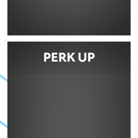
PERK UP