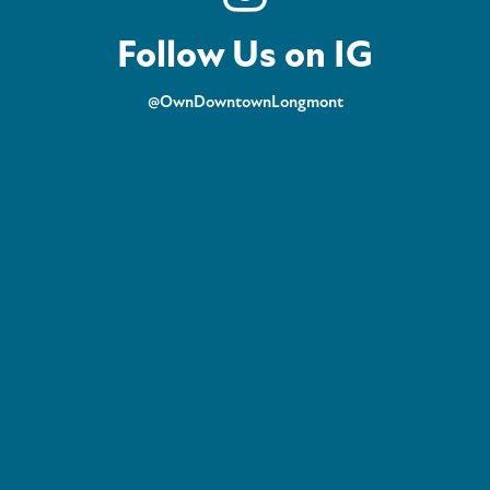
Follow Us on IG
@OwnDowntownLongmont