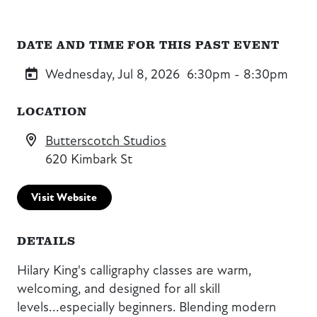
DATE AND TIME FOR THIS PAST EVENT
Wednesday, Jul 8, 2026
6:30pm - 8:30pm
LOCATION
Butterscotch Studios
620 Kimbark St
Visit Website
DETAILS
Hilary King's calligraphy classes are warm,
welcoming, and designed for all skill
levels...especially beginners. Blending modern