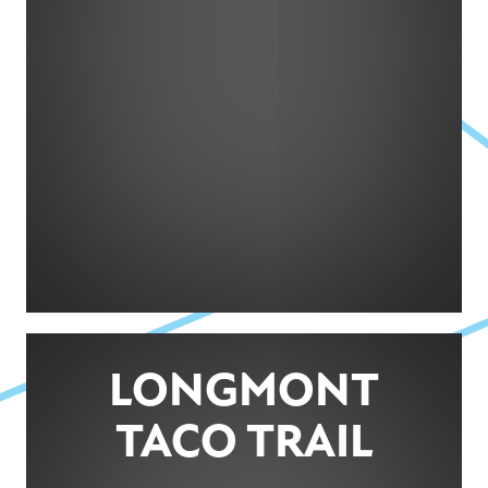
LONGMONT
TACO TRAIL