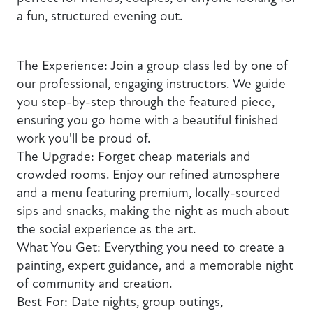
a fun, structured evening out.
The Experience: Join a group class led by one of
our professional, engaging instructors. We guide
you step-by-step through the featured piece,
ensuring you go home with a beautiful finished
work you'll be proud of.
The Upgrade: Forget cheap materials and
crowded rooms. Enjoy our refined atmosphere
and a menu featuring premium, locally-sourced
sips and snacks, making the night as much about
the social experience as the art.
What You Get: Everything you need to create a
painting, expert guidance, and a memorable night
of community and creation.
Best For: Date nights, group outings,