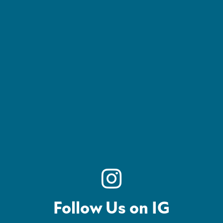
Follow Us on IG