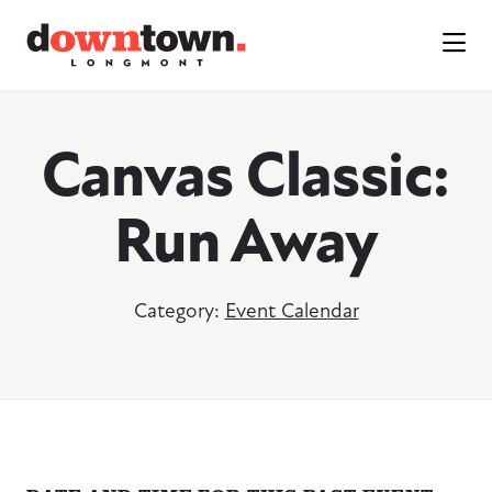
Skip to Main Content
Canvas Classic:
Run Away
Category:
Event Calendar