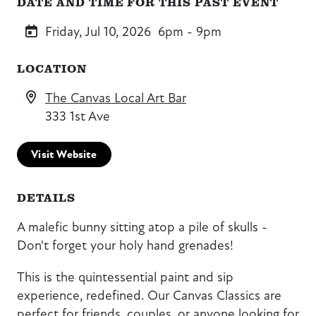
DATE AND TIME FOR THIS PAST EVENT
Friday, Jul 10, 2026
6pm - 9pm
LOCATION
The Canvas Local Art Bar
333 1st Ave
Visit Website
DETAILS
A malefic bunny sitting atop a pile of skulls -
Don't forget your holy hand grenades!
This is the quintessential paint and sip
experience, redefined. Our Canvas Classics are
perfect for friends, couples, or anyone looking for