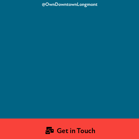
@OwnDowntownLongmont
Get in Touch