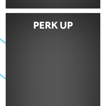
PERK UP