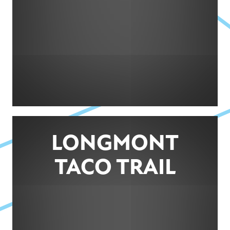
LONGMONT
TACO TRAIL