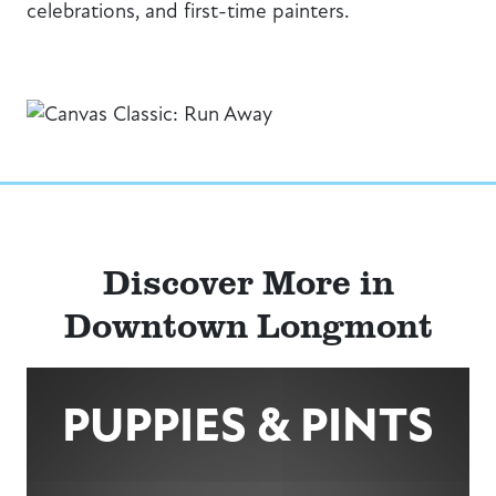
celebrations, and first-time painters.
Discover More in
Downtown Longmont
PUPPIES & PINTS