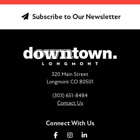
Subscribe to Our Newsletter
320 Main Street
Longmont CO 80501
(303) 651-8484
Contact Us
Connect With Us