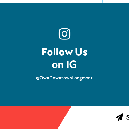
Follow Us
on IG
@OwnDowntownLongmont
S