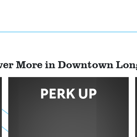
ver More in Downtown Lo
PERK UP