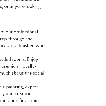
es, or anyone looking
of our professional,
step through the
beautiful finished work
owded rooms. Enjoy
 premium, locally-
 much about the social
 a painting, expert
ty and creation.
ions, and first-time