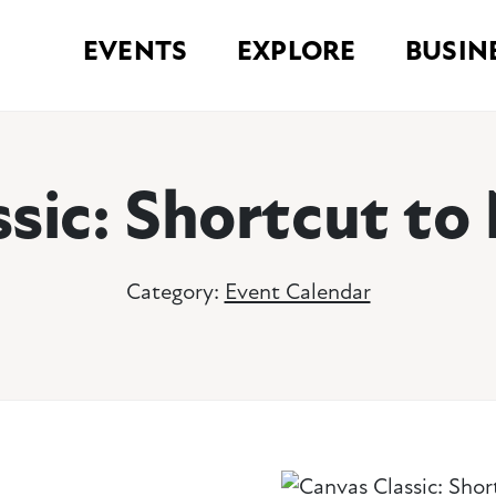
EVENTS
EXPLORE
BUSIN
ssic: Shortcut t
Category:
Event Calendar