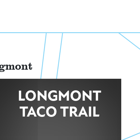
ngmont
LONGMONT
TACO TRAIL