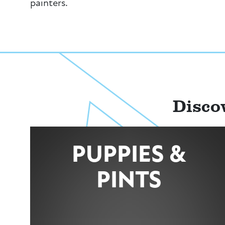
painters.
Disco
PUPPIES &
PINTS