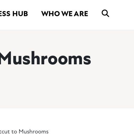
ESS HUB
WHO WE ARE
o Mushrooms