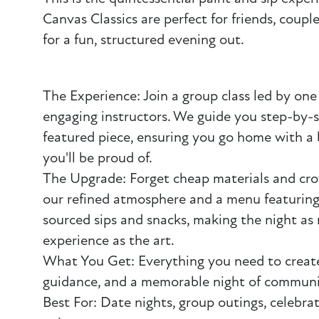
Canvas Classics are perfect for friends, coupl
for a fun, structured evening out.
The Experience: Join a group class led by one 
engaging instructors. We guide you step-by-
featured piece, ensuring you go home with a 
you'll be proud of.
The Upgrade: Forget cheap materials and cr
our refined atmosphere and a menu featuring
sourced sips and snacks, making the night as
experience as the art.
What You Get: Everything you need to create
guidance, and a memorable night of communi
Best For: Date nights, group outings, celebrat