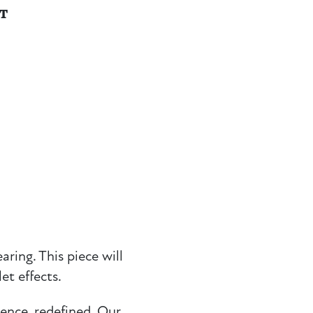
NT
ring. This piece will
et effects.
ience, redefined. Our