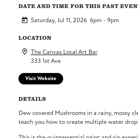
DATE AND TIME FOR THIS PAST EVE
Saturday, Jul 11, 2026
6pm - 9pm
LOCATION
The Canvas Local Art Bar
333 1st Ave
Visit Website
DETAILS
Dew covered Mushrooms in a rainy, mossy clea
teach you how to create multiple water dropl
This is the quintessential paint and sip exper