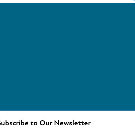
ubscribe to Our Newsletter