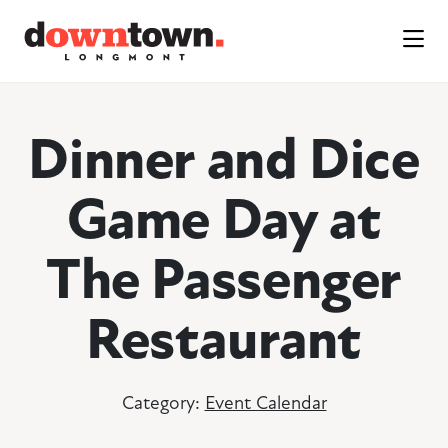
Skip to Main Content
Dinner and Dice
Game Day at
The Passenger
Restaurant
Category:
Event Calendar