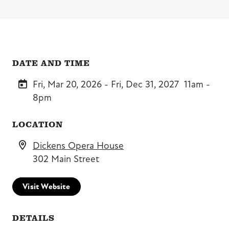
DATE AND TIME
Fri, Mar 20, 2026 - Fri, Dec 31, 2027
11am -
8pm
LOCATION
Dickens Opera House
302 Main Street
Visit Website
DETAILS