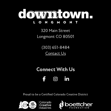
320 Main Street
Longmont CO 80501
(303) 651-8484
Contact Us
Connect With Us
Proud to be a Certified Colorado Creative District