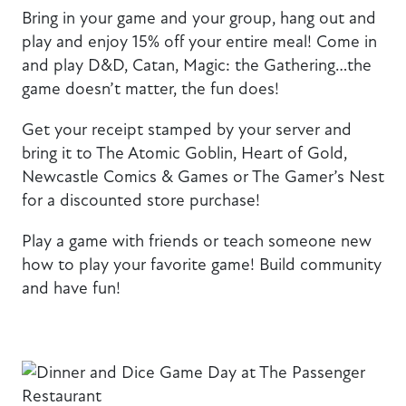
Bring in your game and your group, hang out and
play and enjoy 15% off your entire meal! Come in
and play D&D, Catan, Magic: the Gathering…the
game doesn’t matter, the fun does!
Get your receipt stamped by your server and
bring it to The Atomic Goblin, Heart of Gold,
Newcastle Comics & Games or The Gamer’s Nest
for a discounted store purchase!
Play a game with friends or teach someone new
how to play your favorite game! Build community
and have fun!