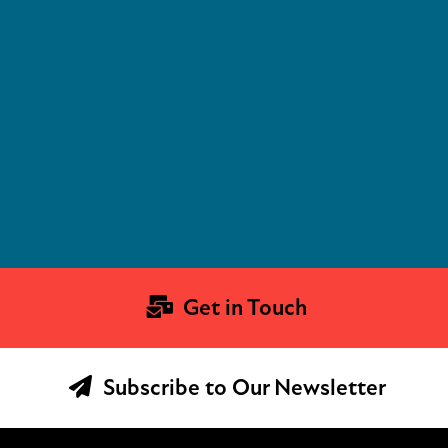
Get in Touch
Subscribe to Our Newsletter