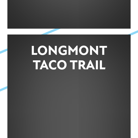
LONGMONT
TACO TRAIL