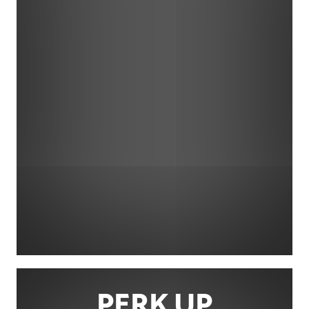
PERK UP