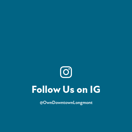
Follow Us on IG
@OwnDowntownLongmont