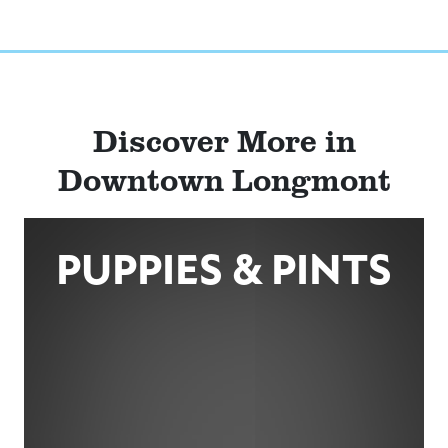
Discover More in
Downtown Longmont
PUPPIES & PINTS