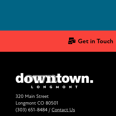
Get in Touch
320 Main Street
Longmont CO 80501
(303) 651-8484
/
Contact Us