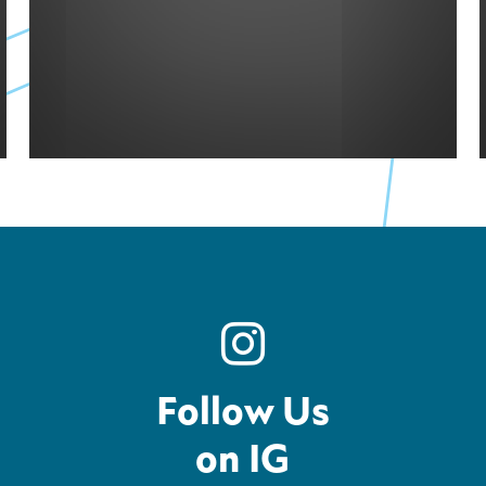
Follow Us
on IG