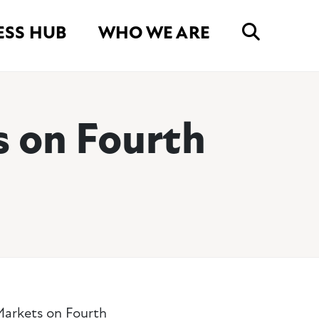
ESS HUB
WHO WE ARE
s on Fourth