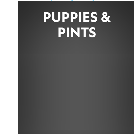
PUPPIES &
PINTS