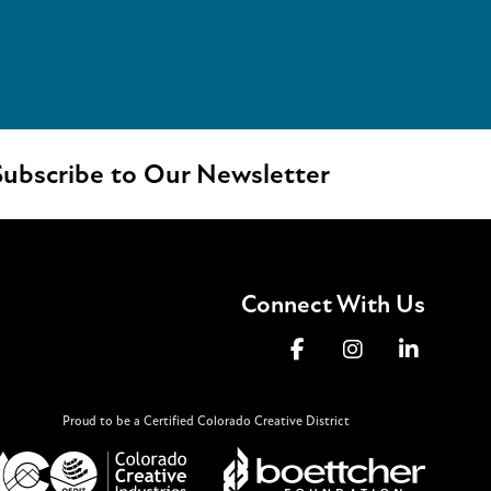
ubscribe to Our Newsletter
Connect With Us
Proud to be a Certified Colorado Creative District