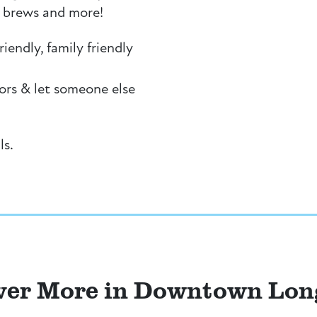
al brews and more!
iendly, family friendly
ors & let someone else
ls.
ver More in Downtown Lo