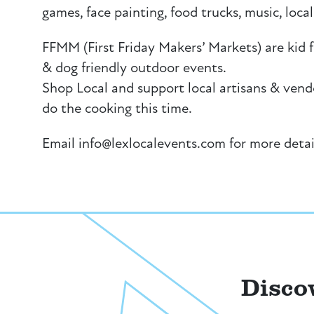
games, face painting, food trucks, music, loc
FFMM (First Friday Makers’ Markets) are kid fr
& dog friendly outdoor events.
Shop Local and support local artisans & vend
do the cooking this time.
Email info@lexlocalevents.com for more detai
Disco