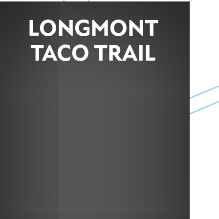
LONGMONT
TACO TRAIL