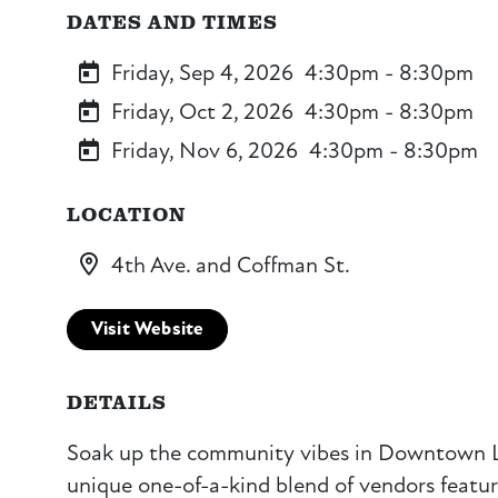
DATES AND TIMES
Friday, Sep 4, 2026
4:30pm - 8:30pm
Friday, Oct 2, 2026
4:30pm - 8:30pm
Friday, Nov 6, 2026
4:30pm - 8:30pm
LOCATION
4th Ave. and Coffman St.
Visit Website
DETAILS
Soak up the community vibes in Downtown 
unique one-of-a-kind blend of vendors featurin