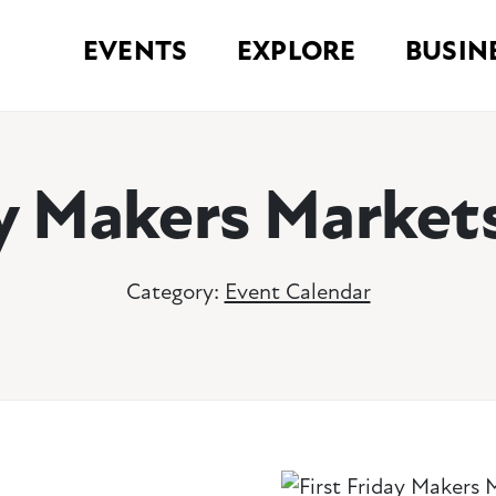
EVENTS
EXPLORE
BUSIN
ay Makers Market
Category:
Event Calendar