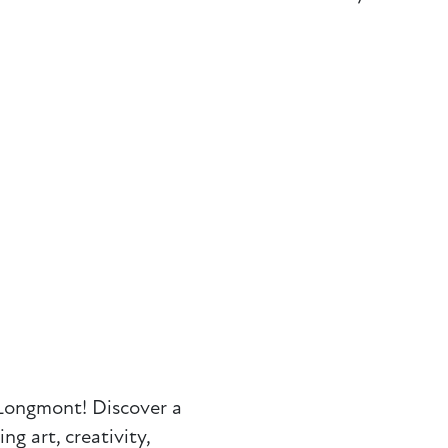
Longmont! Discover a
g art, creativity,