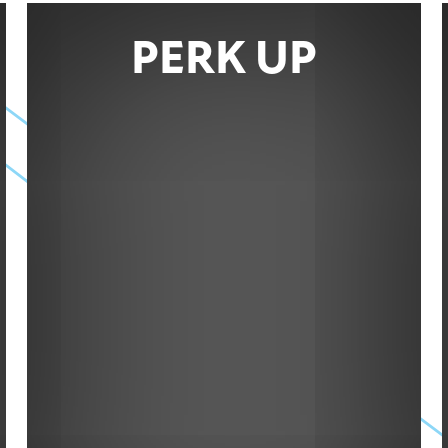
PERK UP