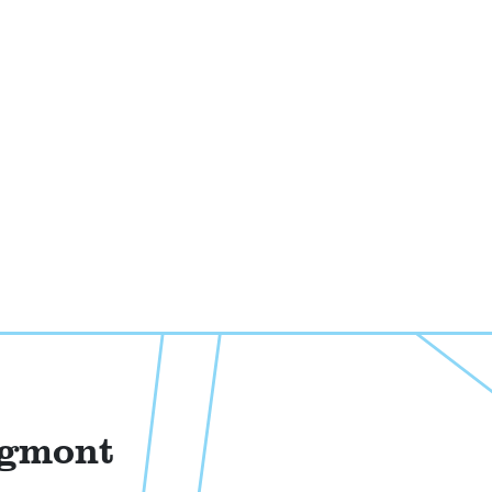
ngmont