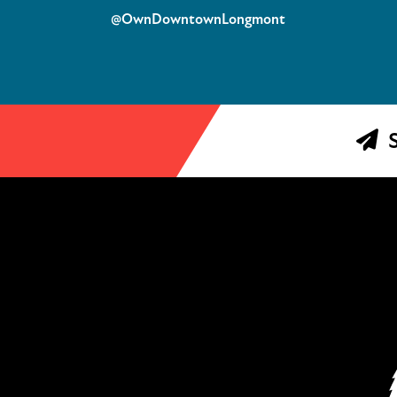
@OwnDowntownLongmont
S