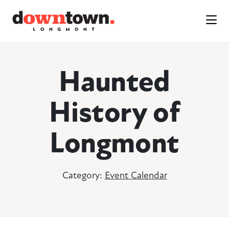
Skip to Main Content
Haunted
History of
Longmont
Category:
Event Calendar