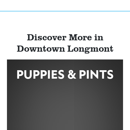
Discover More in
Downtown Longmont
PUPPIES & PINTS