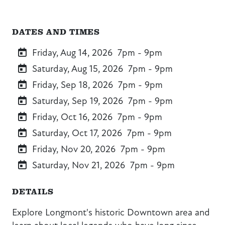
DATES AND TIMES
Friday, Aug 14, 2026
7pm - 9pm
Saturday, Aug 15, 2026
7pm - 9pm
Friday, Sep 18, 2026
7pm - 9pm
Saturday, Sep 19, 2026
7pm - 9pm
Friday, Oct 16, 2026
7pm - 9pm
Saturday, Oct 17, 2026
7pm - 9pm
Friday, Nov 20, 2026
7pm - 9pm
Saturday, Nov 21, 2026
7pm - 9pm
DETAILS
Explore Longmont's historic Downtown area and