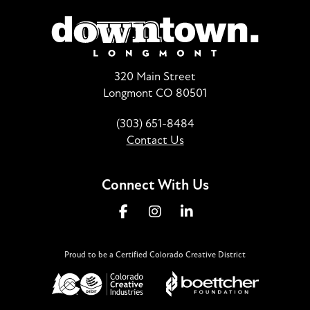
320 Main Street
Longmont CO 80501
(303) 651-8484
Contact Us
Connect With Us
Proud to be a Certified Colorado Creative District