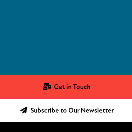
Get in Touch
Subscribe to Our Newsletter