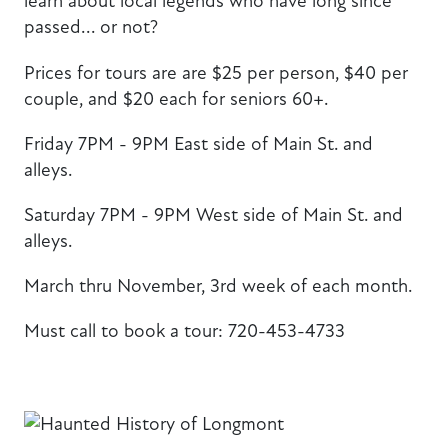
learn about local legends who have long since
passed... or not?
Prices for tours are are $25 per person, $40 per
couple, and $20 each for seniors 60+.
Friday 7PM - 9PM East side of Main St. and
alleys.
Saturday 7PM - 9PM West side of Main St. and
alleys.
March thru November, 3rd week of each month.
Must call to book a tour: 720-453-4733