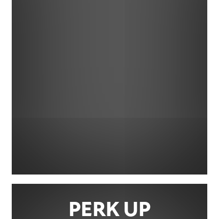
PERK UP