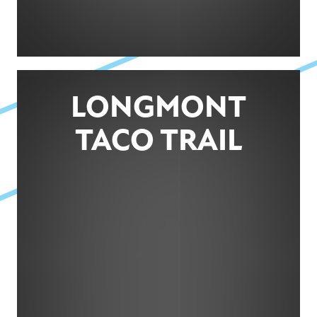
LONGMONT
TACO TRAIL