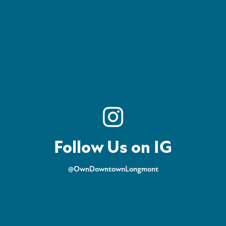
Follow Us on IG
@OwnDowntownLongmont