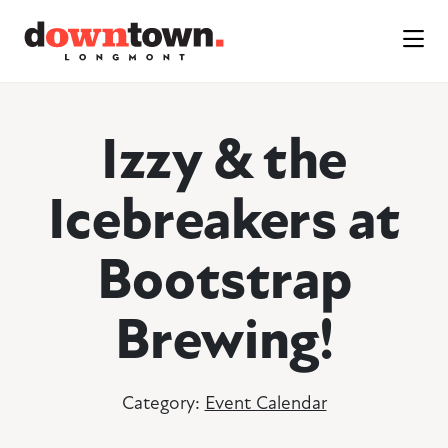
Skip to Main Content
Izzy & the
Icebreakers at
Bootstrap
Brewing!
Category:
Event Calendar