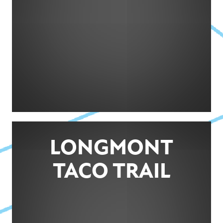
LONGMONT
TACO TRAIL