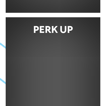
PERK UP