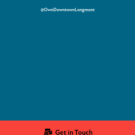
@OwnDowntownLongmont
Get in Touch