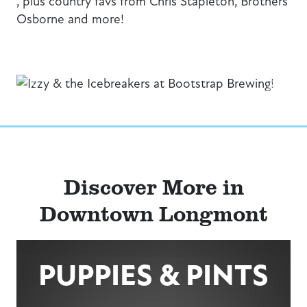
, plus country favs from Chris Stapleton, Brothers
Osborne and more!
Previous
Next
Discover More in
Downtown Longmont
PUPPIES & PINTS