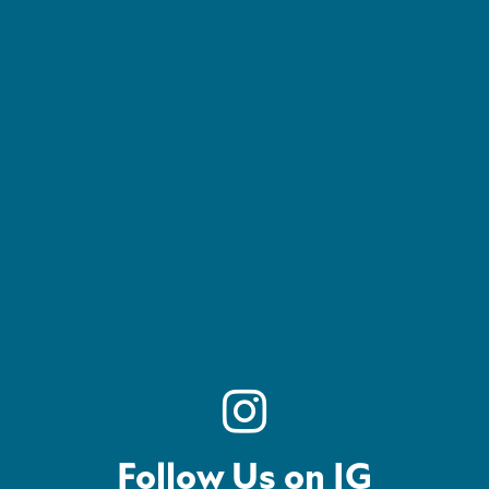
Follow Us on IG