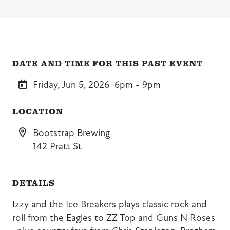
DATE AND TIME FOR THIS PAST EVENT
Friday, Jun 5, 2026
6pm - 9pm
LOCATION
Bootstrap Brewing
142 Pratt St
DETAILS
Izzy and the Ice Breakers plays classic rock and
roll from the Eagles to ZZ Top and Guns N Roses