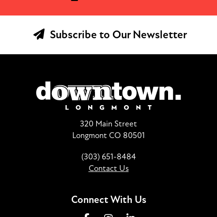
Subscribe to Our Newsletter
320 Main Street
Longmont CO 80501
(303) 651-8484
Contact Us
Connect With Us