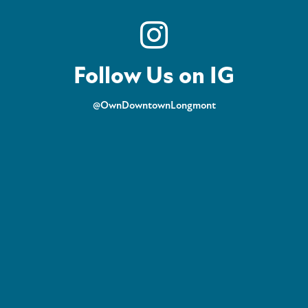
Follow Us on IG
@OwnDowntownLongmont