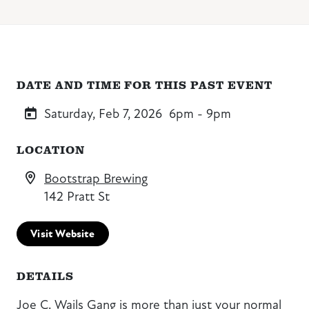
DATE AND TIME FOR THIS PAST EVENT
Saturday, Feb 7, 2026
6pm - 9pm
LOCATION
Bootstrap Brewing
142 Pratt St
Visit Website
DETAILS
Joe C. Wails Gang is more than just your normal