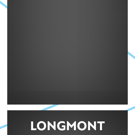
LONGMONT