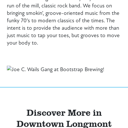
run of the mill, classic rock band. We focus on
bringing smokin’, groove-oriented music from the
funky 70’s to modern classics of the times. The
intent is to provide the audience with more than
just music to tap your toes, but grooves to move
your body to.
Discover More in
Downtown Longmont