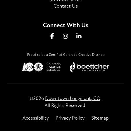
Contact Us
Connect With Us
Proud to be a Certified Colorado Creative District
©2026
Downtown Longmont, CO
.
All Rights Reserved.
Accessibility
Privacy Policy
Sitemap