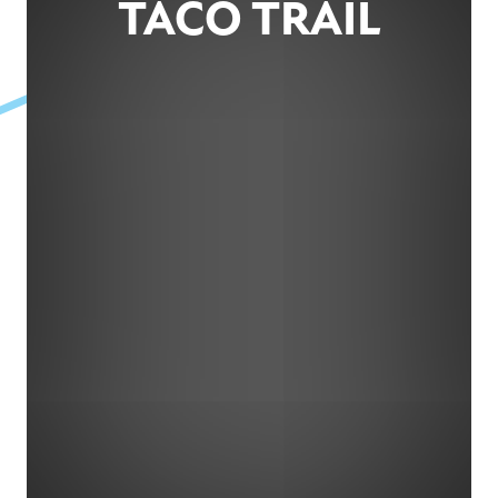
TACO TRAIL