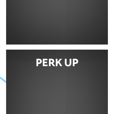
PERK UP