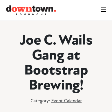
Skip to Main Content
Joe C. Wails
Gang at
Bootstrap
Brewing!
Category:
Event Calendar