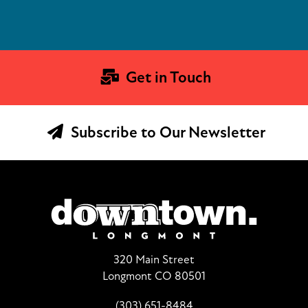
Get in Touch
Subscribe to Our Newsletter
320 Main Street
Longmont CO 80501
(303) 651-8484