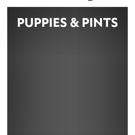
PUPPIES & PINTS