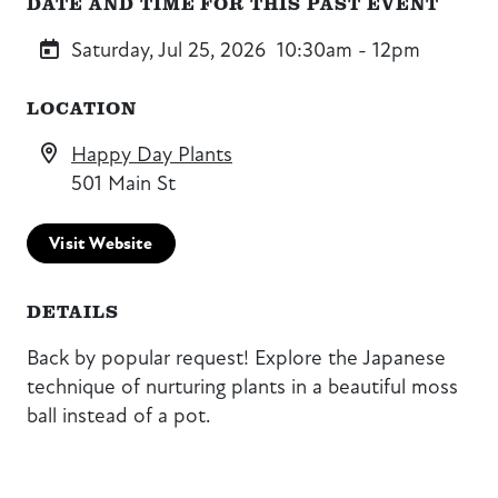
DATE AND TIME FOR THIS PAST EVENT
Saturday, Jul 25, 2026
10:30am - 12pm
LOCATION
Happy Day Plants
501 Main St
Visit Website
DETAILS
Back by popular request! Explore the Japanese
technique of nurturing plants in a beautiful moss
ball instead of a pot.