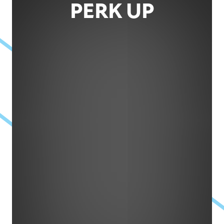
PERK UP