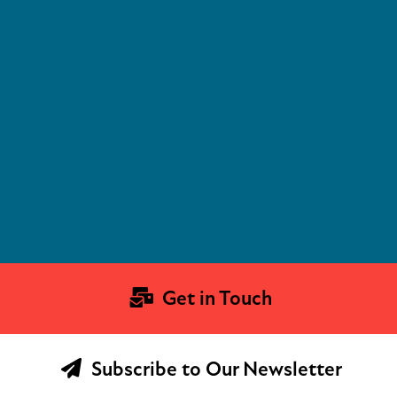
Get in Touch
Subscribe to Our Newsletter