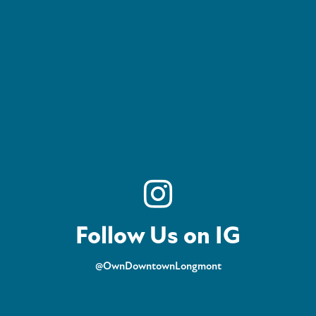
Follow Us on IG
@OwnDowntownLongmont