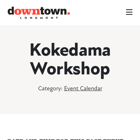
Skip to Main Content
Kokedama
Workshop
Category:
Event Calendar