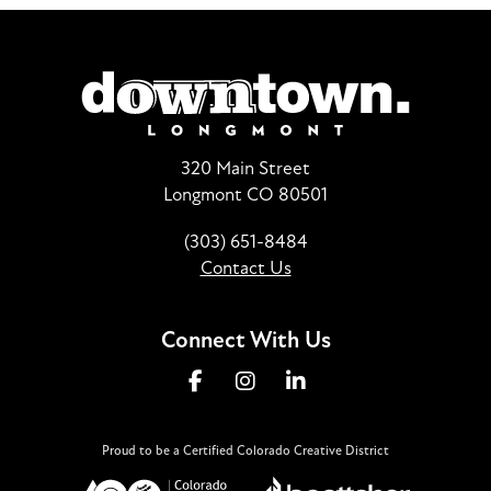
320 Main Street
Longmont CO 80501
(303) 651-8484
Contact Us
Connect With Us
Proud to be a Certified Colorado Creative District