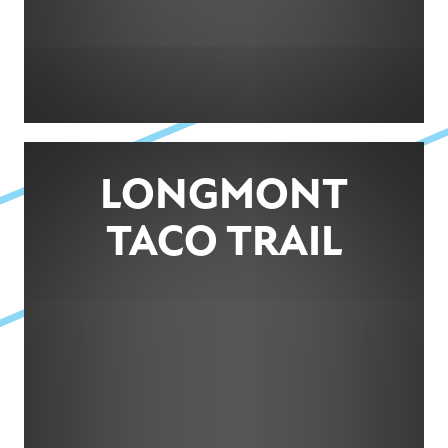
LONGMONT
TACO TRAIL