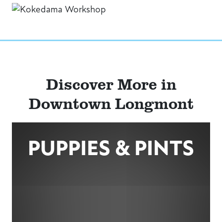
Discover More in
Downtown Longmont
PUPPIES & PINTS