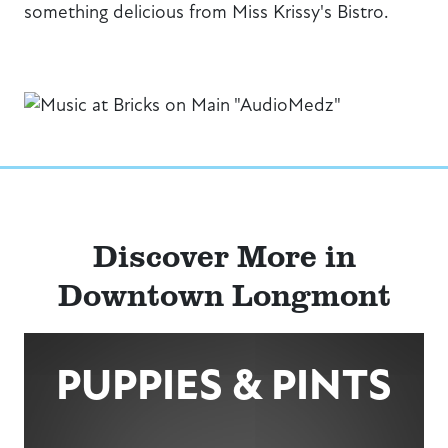
something delicious from Miss Krissy's Bistro.
Discover More in
Downtown Longmont
PUPPIES & PINTS