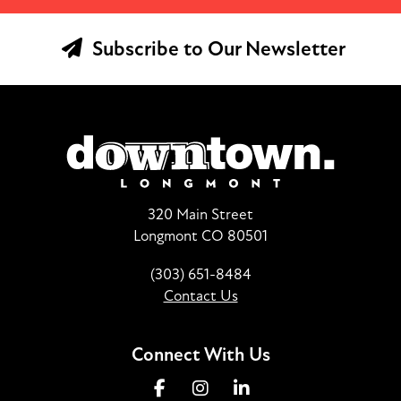
Subscribe to Our Newsletter
320 Main Street
Longmont CO 80501
(303) 651-8484
Contact Us
Connect With Us