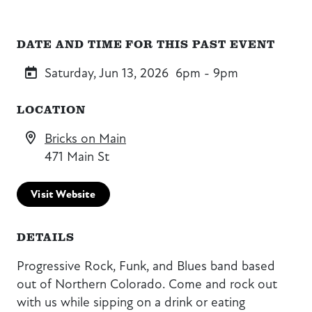
DATE AND TIME FOR THIS PAST EVENT
Saturday, Jun 13, 2026
6pm - 9pm
LOCATION
Bricks on Main
471 Main St
Visit Website
DETAILS
Progressive Rock, Funk, and Blues band based
out of Northern Colorado. Come and rock out
with us while sipping on a drink or eating