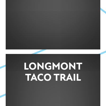
LONGMONT
TACO TRAIL