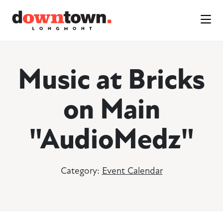
Skip to Main Content
Music at Bricks
on Main
"AudioMedz"
Category:
Event Calendar