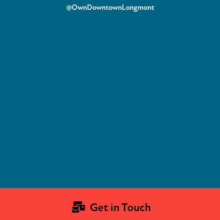
@OwnDowntownLongmont
Get in Touch