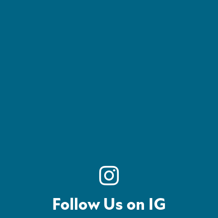
Follow Us on IG