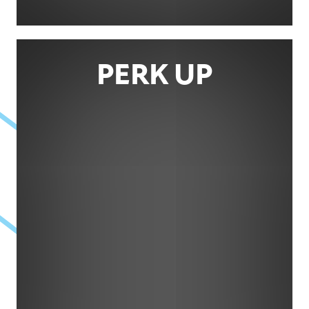
PERK UP