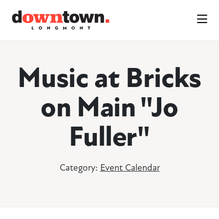
Skip to Main Content
Music at Bricks
on Main "Jo
Fuller"
Category:
Event Calendar