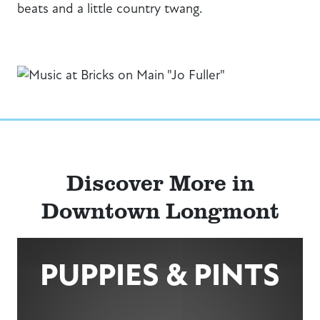
beats and a little country twang.
Discover More in
Downtown Longmont
PUPPIES & PINTS