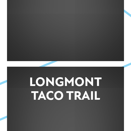
LONGMONT
TACO TRAIL