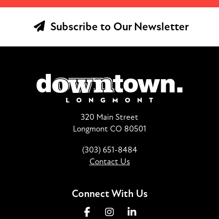
Subscribe to Our Newsletter
320 Main Street
Longmont CO 80501
(303) 651-8484
Contact Us
Connect With Us