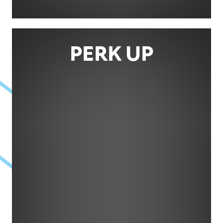
PERK UP