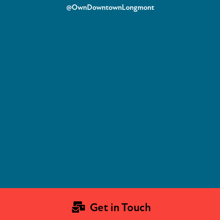
@OwnDowntownLongmont
Get in Touch