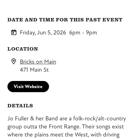
DATE AND TIME FOR THIS PAST EVENT
Friday, Jun 5, 2026
6pm - 9pm
LOCATION
Bricks on Main
471 Main St
Visit Website
DETAILS
Jo Fuller & her Band are a folk-rock/alt-country
group outta the Front Range. Their songs exist
where the plains meet the West, with driving