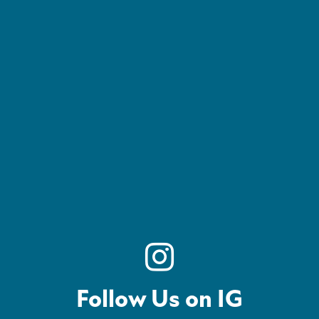
Follow Us on IG