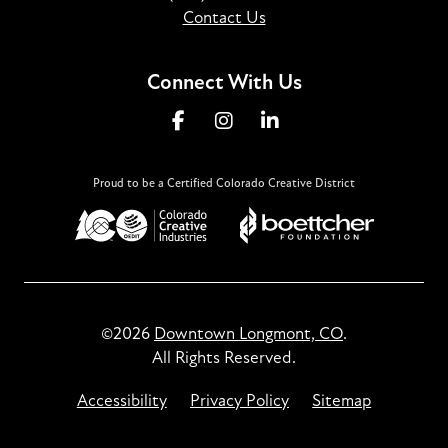
Contact Us
Connect With Us
Proud to be a Certified Colorado Creative District
©2026
Downtown Longmont, CO
.
All Rights Reserved.
Accessibility
Privacy Policy
Sitemap