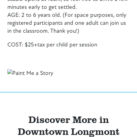
minutes early to get settled.
AGE: 2 to 6 years old. (For space purposes, only
registered participants and one adult can join us
in the classroom. Thank you!)
COST: $25+tax per child per session
Discover More in
Downtown Longmont