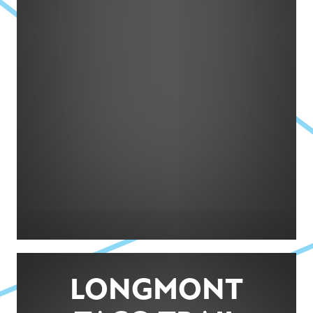
LONGMONT