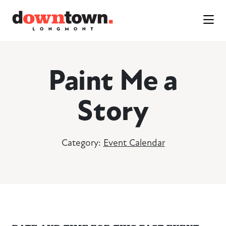
Skip to Main Content
Paint Me a
Story
Category:
Event Calendar