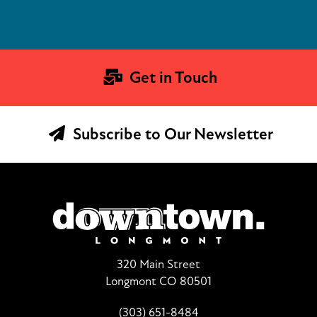
Get in Touch
Subscribe to Our Newsletter
320 Main Street
Longmont CO 80501
(303) 651-8484