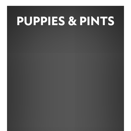
PUPPIES & PINTS