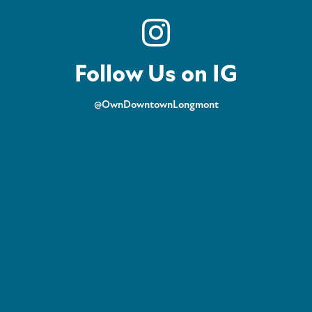
Follow Us on IG
@OwnDowntownLongmont