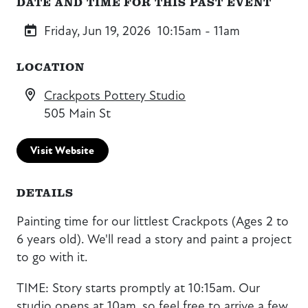
DATE AND TIME FOR THIS PAST EVENT
Friday, Jun 19, 2026
10:15am - 11am
LOCATION
Crackpots Pottery Studio
505 Main St
Visit Website
DETAILS
Painting time for our littlest Crackpots (Ages 2 to
6 years old). We'll read a story and paint a project
to go with it.
TIME: Story starts promptly at 10:15am. Our
studio opens at 10am, so feel free to arrive a few