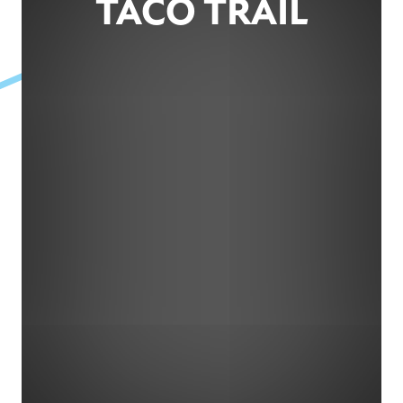
TACO TRAIL