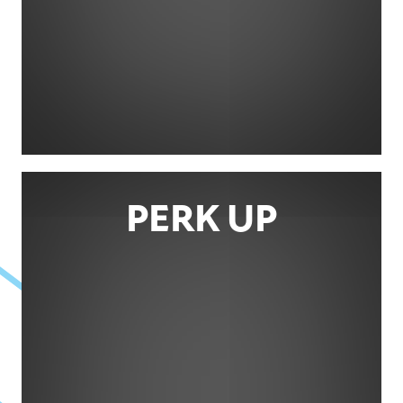
PERK UP