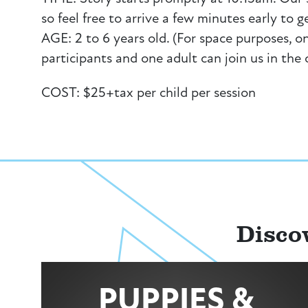
so feel free to arrive a few minutes early to g
AGE: 2 to 6 years old. (For space purposes, on
participants and one adult can join us in the
COST: $25+tax per child per session
Disco
PUPPIES &