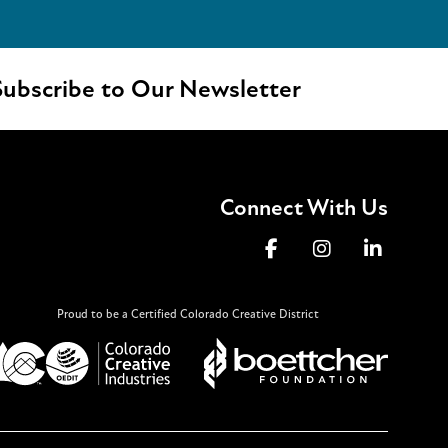
ubscribe to Our Newsletter
Connect With Us
Proud to be a Certified Colorado Creative District