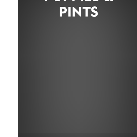
PINTS