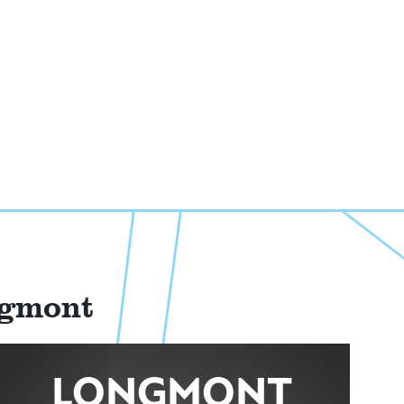
ngmont
LONGMONT