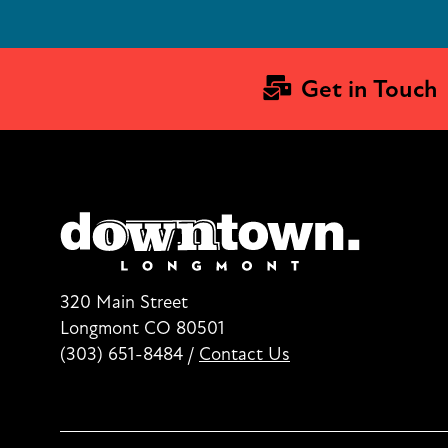
Get in Touch
320 Main Street
Longmont CO 80501
(303) 651-8484
/
Contact Us