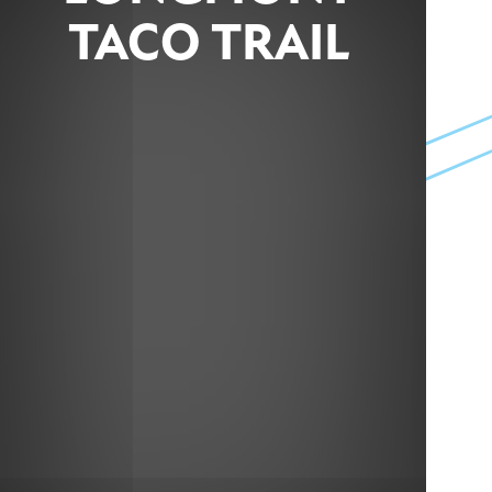
TACO TRAIL