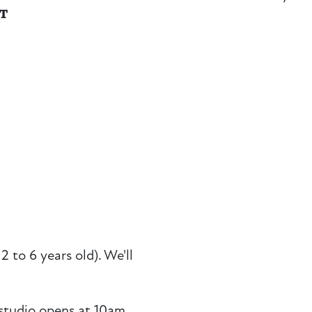
NT
2 to 6 years old). We'll
studio opens at 10am,