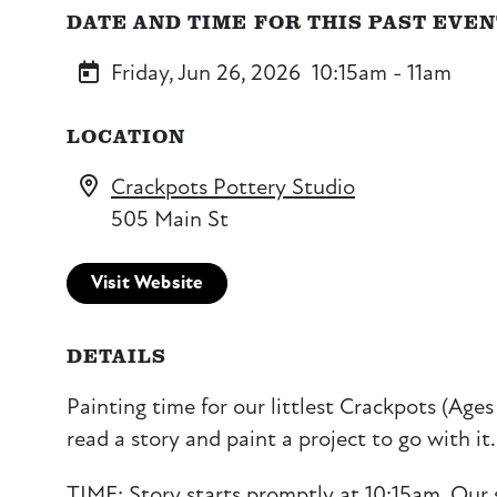
DATE AND TIME FOR THIS PAST EVE
Friday, Jun 26, 2026
10:15am - 11am
LOCATION
Crackpots Pottery Studio
505 Main St
Visit Website
DETAILS
Painting time for our littlest Crackpots (Ages 
read a story and paint a project to go with it.
TIME: Story starts promptly at 10:15am. Our 