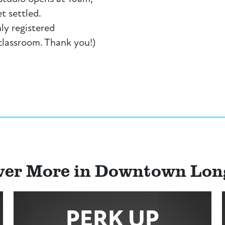
et settled.
ly registered
 classroom. Thank you!)
ver More in Downtown Lo
PERK UP