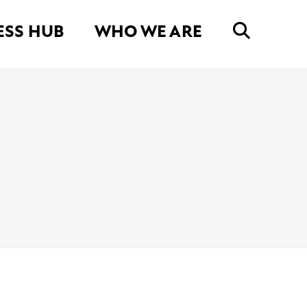
ESS HUB
WHO WE ARE