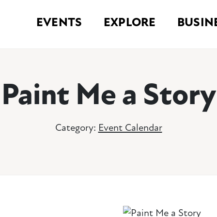
EVENTS
EXPLORE
BUSIN
Paint Me a Story
Category:
Event Calendar