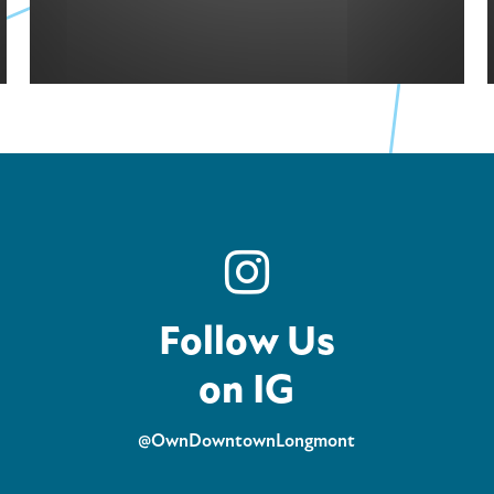
Follow Us
on IG
@OwnDowntownLongmont