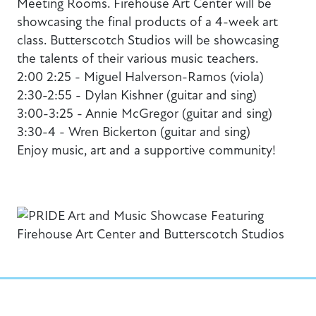
Meeting Rooms. Firehouse Art Center will be
showcasing the final products of a 4-week art
class. Butterscotch Studios will be showcasing
the talents of their various music teachers.
2:00 2:25 - Miguel Halverson-Ramos (viola)
2:30-2:55 - Dylan Kishner (guitar and sing)
3:00-3:25 - Annie McGregor (guitar and sing)
3:30-4 - Wren Bickerton (guitar and sing)
Enjoy music, art and a supportive community!