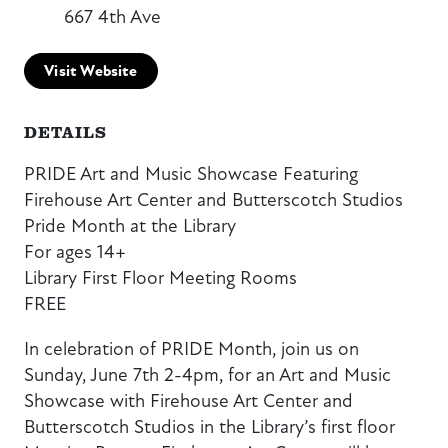
667 4th Ave
Visit Website
DETAILS
PRIDE Art and Music Showcase Featuring
Firehouse Art Center and Butterscotch Studios
Pride Month at the Library
For ages 14+
Library First Floor Meeting Rooms
FREE
In celebration of PRIDE Month, join us on
Sunday, June 7th 2-4pm, for an Art and Music
Showcase with Firehouse Art Center and
Butterscotch Studios in the Library’s first floor