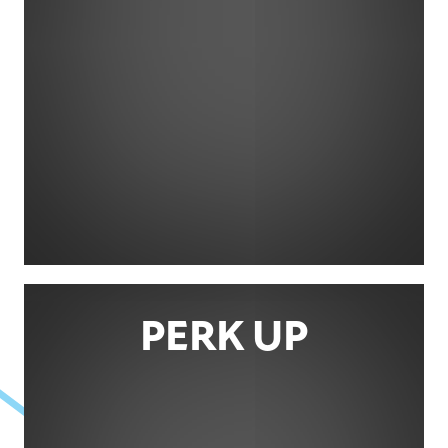
PERK UP