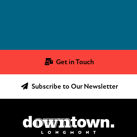
Get in Touch
Subscribe to Our Newsletter