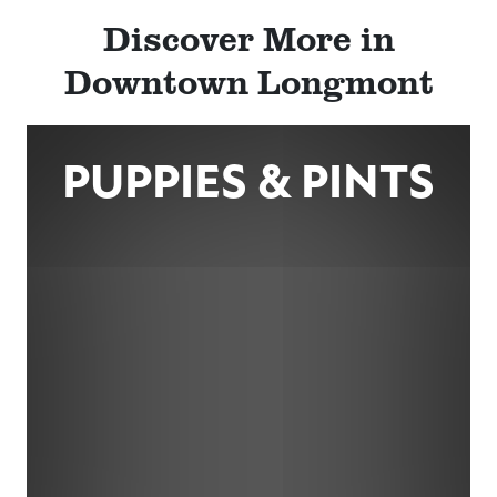
Discover More in
Downtown Longmont
PUPPIES & PINTS