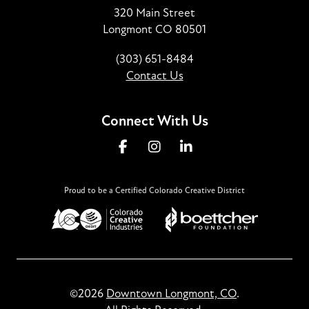
320 Main Street
Longmont CO 80501
(303) 651-8484
Contact Us
Connect With Us
Proud to be a Certified Colorado Creative District
©2026
Downtown Longmont, CO
.