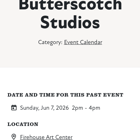
Butterscotch
Studios
Category:
Event Calendar
DATE AND TIME FOR THIS PAST EVENT
Sunday, Jun 7, 2026
2pm - 4pm
LOCATION
Firehouse Art Center