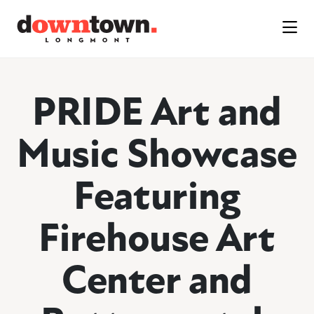
Skip to Main Content
PRIDE Art and
Music Showcase
Featuring
Firehouse Art
Center and