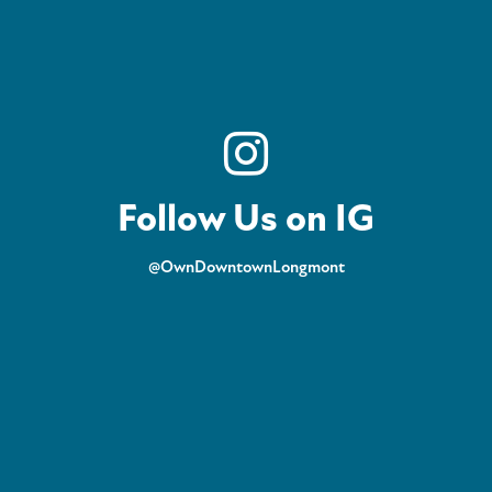
Follow Us on IG
@OwnDowntownLongmont