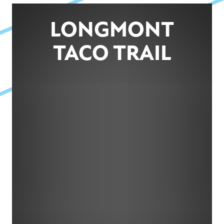
LONGMONT
TACO TRAIL